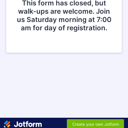
This form has closed, but
walk-ups are welcome. Join
us Saturday morning at 7:00
am for day of registration.
Create your own Jotform