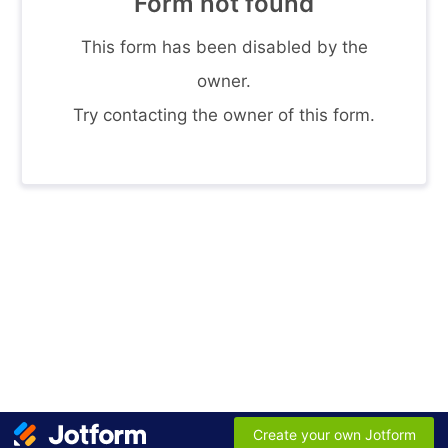
Form not found
This form has been disabled by the
owner.
Try contacting the owner of this form.
Create your own Jotform