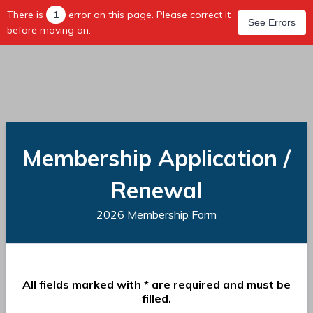
There is
1
error on this page. Please correct it
See Errors
before moving on.
Membership Application /
Renewal
2026 Membership Form
All fields marked with * are required and must be
filled.