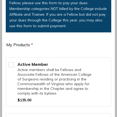
Fellow, please use this form to pay your dues.
Membership categories NOT billed by the College include
Affiliate and Trainee. If you are a Fellow but did not pay
your dues through the College this year, you may also
use this form to submit payment.
My Products
*
Active Member 
Active members shall be Fellows and
Associate Fellows of the American College
of Surgeons residing or practicing in the
Commonwealth of Virginia who apply for
membership in the Chapter and agree to
comply with its bylaws.
$135.00
$
135.00