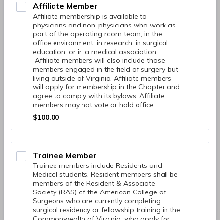
Affiliate Member
Affiliate membership is available to
physicians and non-physicians who work as
part of the operating room team, in the
office environment, in research, in surgical
education, or in a medical association.
Affiliate members will also include those
members engaged in the field of surgery, but
living outside of Virginia. Affiliate members
will apply for membership in the Chapter and
agree to comply with its bylaws. Affiliate
members may not vote or hold office.
$100.00
$
100.00
Trainee Member
Trainee members include Residents and
Medical students. Resident members shall be
members of the Resident & Associate
Society (RAS) of the American College of
Surgeons who are currently completing
surgical residency or fellowship training in the
Commonwealth of Virginia, who apply for