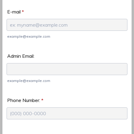
E-mail
*
example@example.com
Admin Email:
example@example.com
Phone Number:
*
Format: (000) 000-0000.