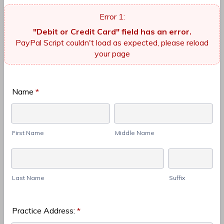
"Debit or Credit Card" field has an error.
PayPal Script couldn't load as expected, please reload
your page
Name
*
First Name
Middle Name
Last Name
Suffix
Practice Address:
*