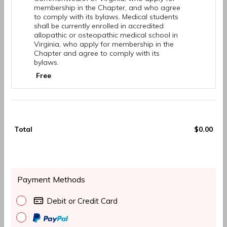
membership in the Chapter, and who agree
to comply with its bylaws. Medical students
shall be currently enrolled in accredited
allopathic or osteopathic medical school in
Virginia, who apply for membership in the
Chapter and agree to comply with its
bylaws.
Free
Free
Total
$
0.00
$0.
Payment Methods
Debit or Credit Card