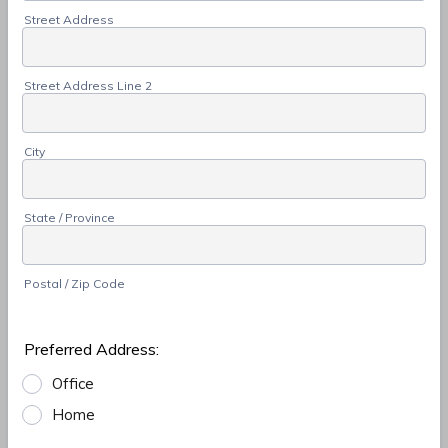
Street Address
Street Address Line 2
City
State / Province
Postal / Zip Code
Preferred Address:
Office
Home