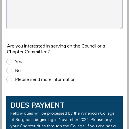
Are you interested in serving on the Council or a
Chapter Committee?
Yes
No
Please send more information
DUES PAYMENT
Fellow dues will be processed by the American College
of Surgeons beginning in November 2024. Please pay
your Chapter dues through the College. If you are not a