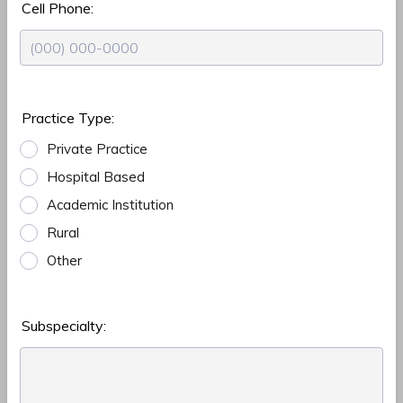
Cell Phone:
Format: (000) 000-0000.
Practice Type:
Private Practice
Hospital Based
Academic Institution
Rural
Other
Subspecialty: