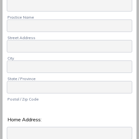
Practice Name
Street Address
City
State / Province
Postal / Zip Code
Home Address: