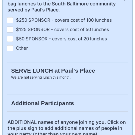
bag lunches to the South Baltimore community
served by Paul's Place.
$250 SPONSOR - covers cost of 100 lunches
$125 SPONSOR - covers cost of 50 lunches
$50 SPONSOR - covers cost of 20 lunches
Other
SERVE LUNCH at Paul's Place
We are not serving lunch this month.
Additional Participants
ADDITIONAL names of anyone joining you. Click on
the plus sign to add additional names of people in
your party (other than your own name).