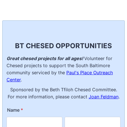
BT CHESED OPPORTUNITIES
Great chesed projects for all ages!
Volunteer for
Chesed projects to support the South Baltimore
community serviced by the
Paul's Place Outreach
Center
.
Sponsored by the Beth Tfiloh Chesed Committee.
For more information, please contact
Joan Feldman
.
Name
*