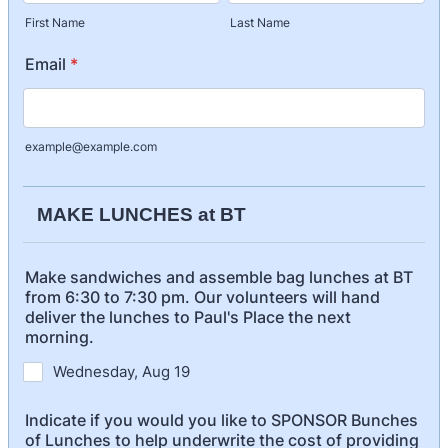
First Name
Last Name
Email
*
example@example.com
MAKE LUNCHES at BT
Make sandwiches and assemble bag lunches at BT
from 6:30 to 7:30 pm. Our volunteers will hand
deliver the lunches to Paul's Place the next
morning.
Wednesday, Aug 19
Indicate if you would you like to SPONSOR Bunches
of Lunches to help underwrite the cost of providing