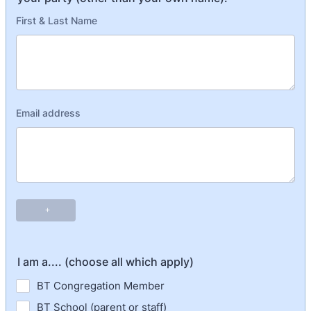
I am a.... (choose all which apply)
BT Congregation Member
BT School (parent or staff)