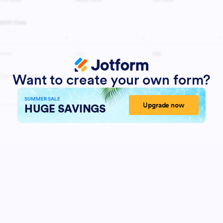
Want to create your own form?
SUMMER SALE
Upgrade now
HUGE SAVINGS