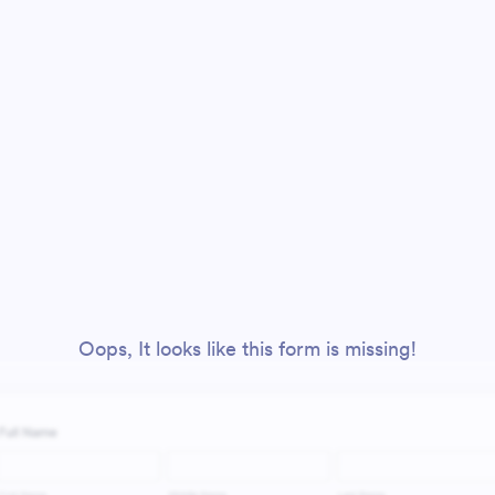
Oops, It looks like this form is missing!