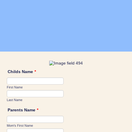
Childs Name
*
First Name
Last Name
Parents Name
*
Mom's First Name