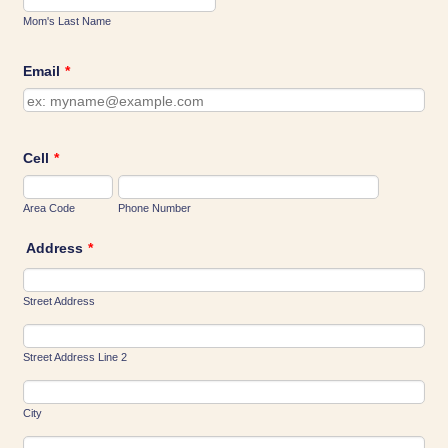
Mom's Last Name
Email
*
Cell
*
Area Code
Phone Number
Address
*
Street Address
Street Address Line 2
City