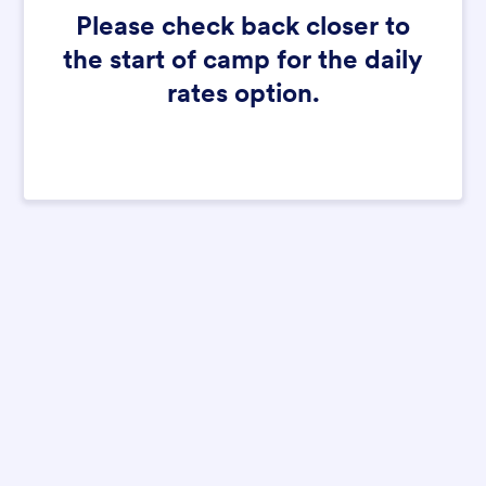
Please check back closer to
the start of camp for the daily
rates option.