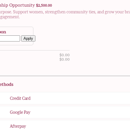
$2,500.00
ship Opportunity
$
2,500.00
urpose. Support women, strengthen community ties, and grow your br
ngagement.
pon
Apply
$0.00
$
0.00
$0.00
$
0.00
ethods
Credit Card
Google Pay
Afterpay