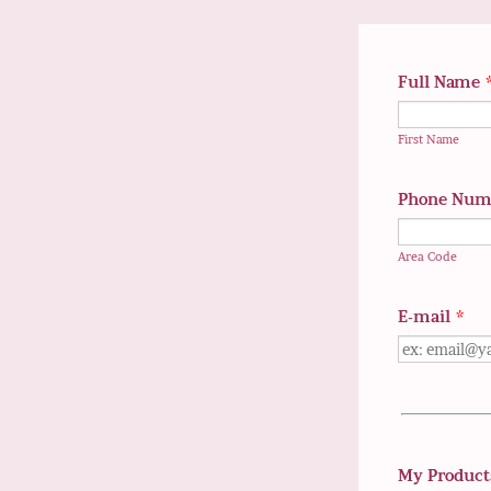
Full Name
First Name
Phone Num
Area Code
E-mail
*
My Product