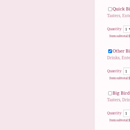
Quick Bi
Tasters, Ent
Quantity
$
Item subtotal:
Other B
Drinks, Ent
Quantity
$
Item subtotal:
Big Bird
Tasters, Dri
Quantity
$
Item subtotal: