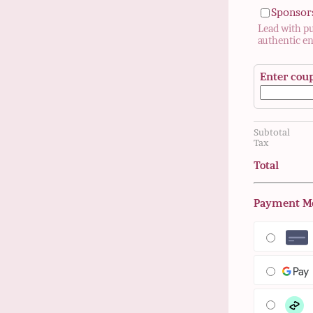
Sponsor
Lead with p
authentic e
Enter cou
Subtotal
Tax
Total
Payment M