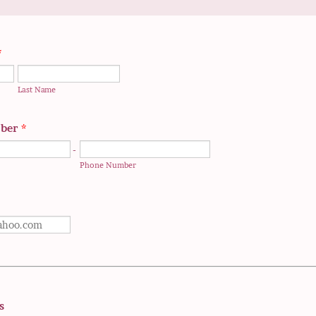
*
Last Name
ber
*
-
Phone Number
s