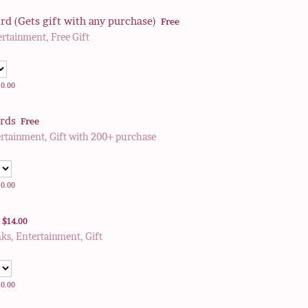
Free
rd (Gets gift with any purchase)
Free
ertainment, Free Gift
0.00
$
0.00
Free
irds
Free
ertainment, Gift with 200+ purchase
0.00
$
0.00
$14.00
$
14.00
nks, Entertainment, Gift
0.00
$
0.00