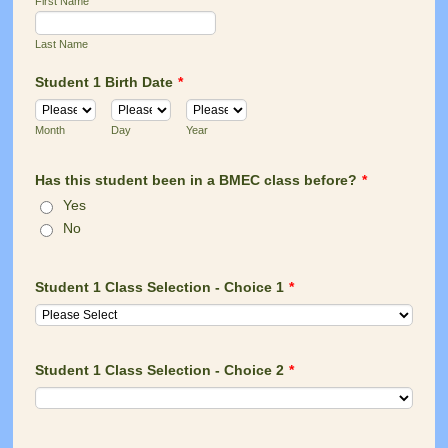
First Name
Last Name
Student 1 Birth Date
*
Month
Day
Year
Has this student been in a BMEC class before?
*
Yes
No
Student 1 Class Selection - Choice 1
*
Student 1 Class Selection - Choice 2
*