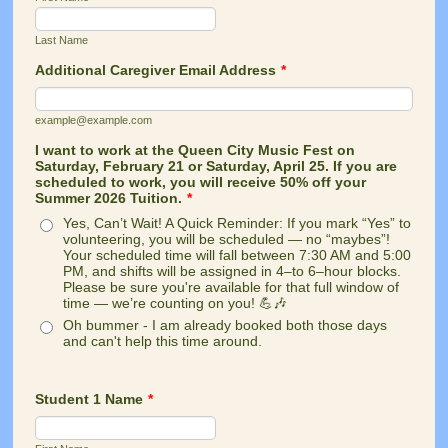
Last Name
Additional Caregiver Email Address
*
example@example.com
I want to work at the Queen City Music Fest on
Saturday, February 21 or Saturday, April 25. If you are
scheduled to work, you will receive 50% off your
Summer 2026 Tuition.
*
Yes, Can’t Wait! A Quick Reminder: If you mark “Yes” to
volunteering, you will be scheduled — no “maybes”!
Your scheduled time will fall between 7:30 AM and 5:00
PM, and shifts will be assigned in 4–to 6–hour blocks.
Please be sure you're available for that full window of
time — we’re counting on you! 💪🎶
Oh bummer - I am already booked both those days
and can't help this time around.
Student 1 Name
*