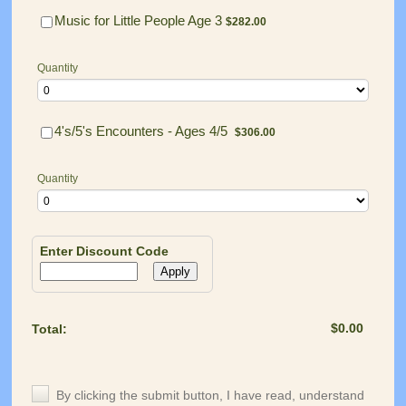
$282.00
Music for Little People Age 3
$
282.00
Quantity
$306.00
4's/5's Encounters - Ages 4/5
$
306.00
Quantity
Enter Discount Code
Apply
$0.00
$
0.00
Total: