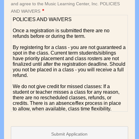
Submit Application