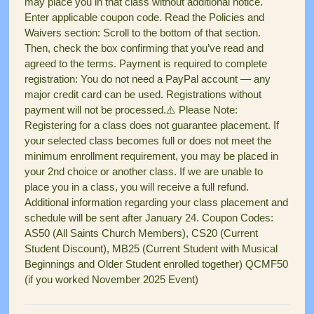
may place you in that class without additional notice.
Enter applicable coupon code. Read the Policies and
Waivers section: Scroll to the bottom of that section.
Then, check the box confirming that you’ve read and
agreed to the terms. Payment is required to complete
registration: You do not need a PayPal account — any
major credit card can be used. Registrations without
payment will not be processed.⚠️ Please Note:
Registering for a class does not guarantee placement. If
your selected class becomes full or does not meet the
minimum enrollment requirement, you may be placed in
your 2nd choice or another class. If we are unable to
place you in a class, you will receive a full refund.
Additional information regarding your class placement and
schedule will be sent after January 24. Coupon Codes:
AS50 (All Saints Church Members), CS20 (Current
Student Discount), MB25 (Current Student with Musical
Beginnings and Older Student enrolled together) QCMF50
(if you worked November 2025 Event)