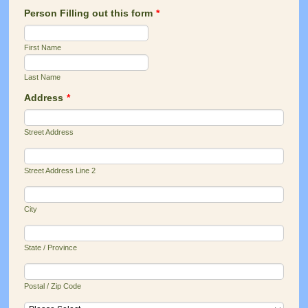
Person Filling out this form
*
First Name
Last Name
Address
*
Street Address
Street Address Line 2
City
State / Province
Postal / Zip Code