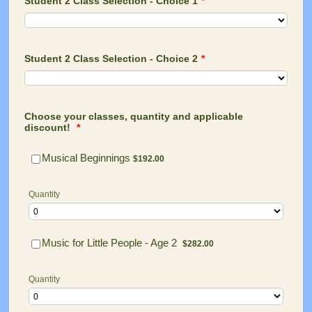
Student 2 Class Selection - Choice 1
*
Student 2 Class Selection - Choice 2
*
Choose your classes, quantity and applicable
discount!
*
$192.00
Musical Beginnings
$
192.00
Quantity
$282.00
Music for Little People - Age 2
$
282.00
Quantity