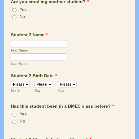
Are you enrolling another student?
*
Yes
No
Student 2 Name
*
First Name
Last Name
Student 2 Birth Date
*
Month
Day
Year
Has this student been in a BMEC class before?
*
Yes
No