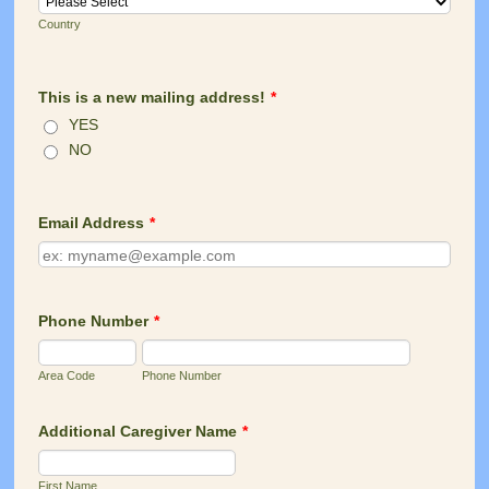
Country
This is a new mailing address!
*
YES
NO
Email Address
*
Phone Number
*
Area Code
Phone Number
Additional Caregiver Name
*
First Name