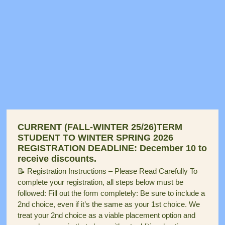
CURRENT (FALL-WINTER 25/26)TERM
STUDENT TO WINTER SPRING 2026
REGISTRATION DEADLINE: December 10 to
receive discounts.
📝 Registration Instructions – Please Read Carefully To
complete your registration, all steps below must be
followed: Fill out the form completely: Be sure to include a
2nd choice, even if it’s the same as your 1st choice. We
treat your 2nd choice as a viable placement option and