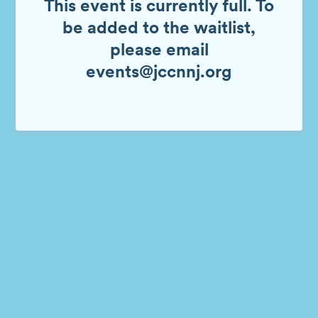
This event is currently full. To
be added to the waitlist,
please email
events@jccnnj.org