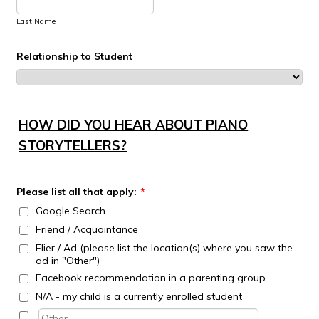
Last Name
Relationship to Student
HOW DID YOU HEAR ABOUT PIANO
STORYTELLERS?
Please list all that apply:
*
Google Search
Friend / Acquaintance
Flier / Ad (please list the location(s) where you saw the
ad in "Other")
Facebook recommendation in a parenting group
N/A - my child is a currently enrolled student