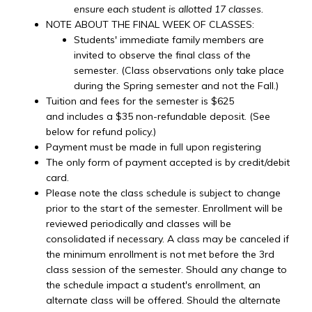
ensure each student is allotted 17 classes.
NOTE ABOUT THE FINAL WEEK OF CLASSES:
Students' immediate family members are
invited to observe the final class of the
semester. (Class observations only take place
during the Spring semester and not the Fall.)
Tuition and fees for the semester is $625
and includes a $35 non-refundable deposit. (See
below for refund policy.)
Payment must be made in full upon registering
The only form of payment accepted is by credit/debit
card.
Please note the class schedule is subject to change
prior to the start of the semester. Enrollment will be
reviewed periodically and classes will be
consolidated if necessary. A class may be canceled if
the minimum enrollment is not met before the 3rd
class session of the semester. Should any change to
the schedule impact a student's enrollment, an
alternate class will be offered. Should the alternate