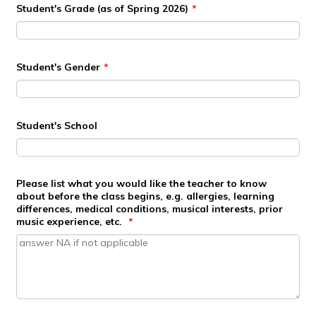
Student's Grade (as of Spring 2026)
*
Student's Gender
*
Student's School
Please list what you would like the teacher to know
about before the class begins, e.g. allergies, learning
differences, medical conditions, musical interests, prior
music experience, etc.
*