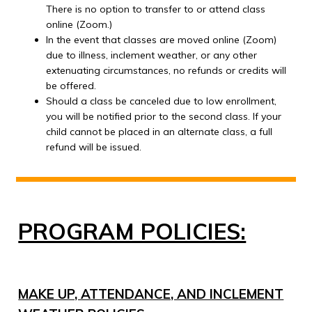
There is no option to transfer to or attend class
online (Zoom.)
In the event that classes are moved online (Zoom)
due to illness, inclement weather, or any other
extenuating circumstances, no refunds or credits will
be offered.
Should a class be canceled due to low enrollment,
you will be notified prior to the second class. If your
child cannot be placed in an alternate class, a full
refund will be issued.
PROGRAM POLICIES:
MAKE UP, ATTENDANCE, AND INCLEMENT