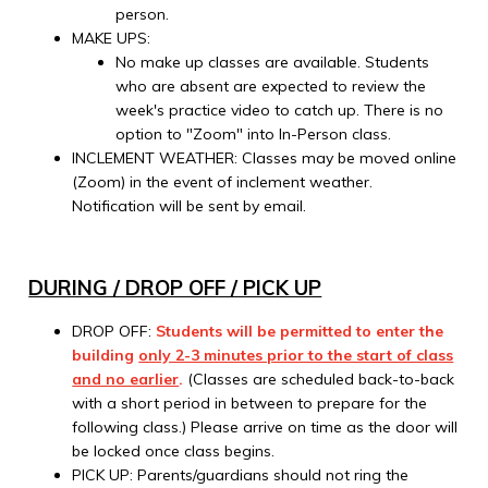
person.
MAKE UPS:
No make up classes are available. Students
who are absent are expected to review the
week's practice video to catch up. There is no
option to "Zoom" into In-Person class.
INCLEMENT WEATHER: Classes may be moved online
(Zoom) in the event of inclement weather.
Notification will be sent by email.
DURING / DROP OFF / PICK UP
DROP OFF:
Students will be permitted to enter the
building
only 2-3 minutes prior to the start of class
and no earlier
.
(Classes are scheduled back-to-back
with a short period in between to prepare for the
following class.) Please arrive on time as the door will
be locked once class begins.
PICK UP: Parents/guardians should not ring the