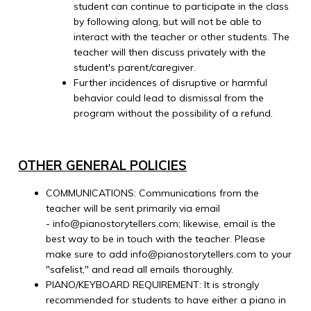
student can continue to participate in the class
by following along, but will not be able to
interact with the teacher or other students. The
teacher will then discuss privately with the
student's parent/caregiver.
Further incidences of disruptive or harmful
behavior could lead to dismissal from the
program without the possibility of a refund.
OTHER GENERAL POLICIES
COMMUNICATIONS: Communications from the
teacher will be sent primarily via email
- info@pianostorytellers.com; likewise, email is the
best way to be in touch with the teacher. Please
make sure to add info@pianostorytellers.com to your
"safelist," and read all emails thoroughly.
PIANO/KEYBOARD REQUIREMENT: It is strongly
recommended for students to have either a piano in