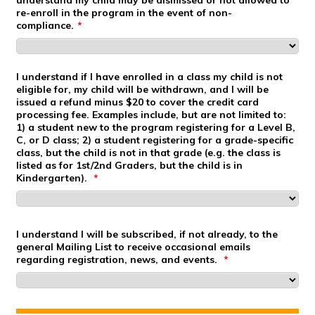
re-enroll in the program in the event of non-
compliance.
*
I understand if I have enrolled in a class my child is not
eligible for, my child will be withdrawn, and I will be
issued a refund minus $20 to cover the credit card
processing fee. Examples include, but are not limited to:
1) a student new to the program registering for a Level B,
C, or D class; 2) a student registering for a grade-specific
class, but the child is not in that grade (e.g. the class is
listed as for 1st/2nd Graders, but the child is in
Kindergarten).
*
I understand I will be subscribed, if not already, to the
general Mailing List to receive occasional emails
regarding registration, news, and events.
*