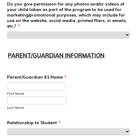
Do you give permission for any photos and/or videos of
your child taken as part of the program to be used for
marketing/promotional purposes, which may include for
use on the website, social media, printed fliers, in emails,
etc.?
*
PARENT/GUARDIAN INFORMATION
Parent/Guardian #1 Name
*
First Name
Last Name
Relationship to Student
*