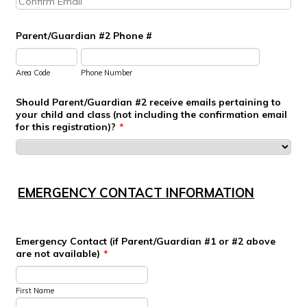
Parent/Guardian #2 Phone #
Area Code
Phone Number
Should Parent/Guardian #2 receive emails pertaining to
your child and class (not including the confirmation email
for this registration)?
*
EMERGENCY CONTACT INFORMATION
Emergency Contact (if Parent/Guardian #1 or #2 above
are not available)
*
First Name