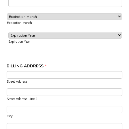
Expiration Month
Expiration Year
BILLING ADDRESS
*
Street Address
Street Address Line 2
City