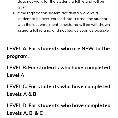
class not work for the student, a full refund will be
given.
If the registration system accidentally allows a
student to be over-enrolled into a class, the student
with the last enrollment timestamp will be withdrawn,
issued a full refund, and notified as soon as possible.
LEVEL A: For students who are NEW to the
program.
LEVEL B: For students who have completed
Level A
LEVEL C: For students who have completed
Levels A & B
LEVEL D: For students who have completed
Levels A, B, & C