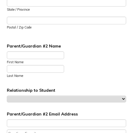
State / Province
Postal / Zip Code
Parent/Guardian #2 Name
First Name
Last Name
Relationship to Student
Parent/Guardian #2 Email Address
Confirmation Email