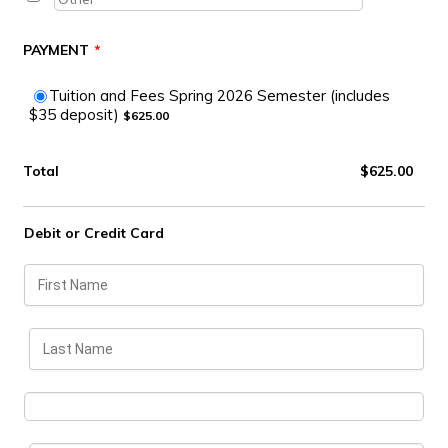
PAYMENT
*
Tuition and Fees Spring 2026 Semester (includes
$625.00
$35 deposit)
$
625.00
$0.00
Total
$
625.00
Debit or Credit Card