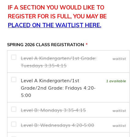
IF A SECTION YOU WOULD LIKE TO
REGISTER FOR IS FULL, YOU MAY BE
PLACED ON THE WAITLIST HERE.
SPRING 2026 CLASS REGISTRATION
*