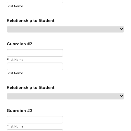
Last Name
Relationship to Student
Guardian #2
First Name
Last Name
Relationship to Student
Guardian #3
First Name