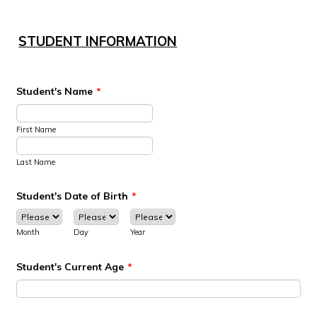
STUDENT INFORMATION
Student's Name
*
First Name
Last Name
Student's Date of Birth
*
Month
Day
Year
Student's Current Age
*