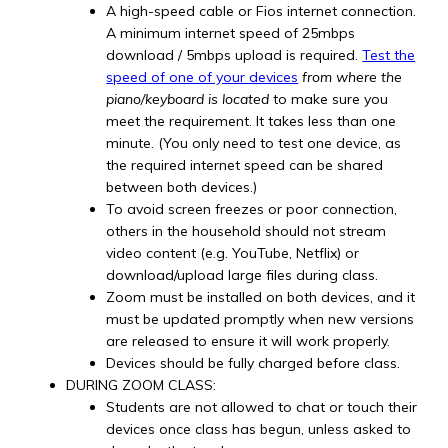
A high-speed cable or Fios internet connection.
A minimum internet speed of 25mbps
download / 5mbps upload is required.
Test the
speed of one of your devices
from where the
piano/keyboard is located
to make sure you
meet the requirement. It takes less than one
minute. (You only need to test one device, as
the required internet speed can be shared
between both devices.)
To avoid screen freezes or poor connection,
others in the household should not stream
video content (e.g. YouTube, Netflix) or
download/upload large files during class.
Zoom must be installed on both devices, and it
must be updated promptly when new versions
are released to ensure it will work properly.
Devices should be fully charged before class.
DURING ZOOM CLASS:
Students are not allowed to chat or touch their
devices once class has begun, unless asked to