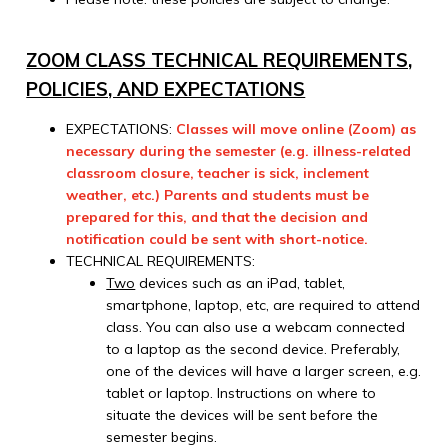
ZOOM CLASS TECHNICAL REQUIREMENTS,
POLICIES, AND EXPECTATIONS
EXPECTATIONS:
Classes will move online (Zoom) as
necessary during the semester (e.g. illness-related
classroom closure, teacher is sick, inclement
weather, etc.) Parents and students must be
prepared for this, and that the decision and
notification could be sent with short-notice.
TECHNICAL REQUIREMENTS:
Two
devices such as an iPad, tablet,
smartphone, laptop, etc, are required to attend
class. You can also use a webcam connected
to a laptop as the second device. Preferably,
one of the devices will have a larger screen, e.g.
tablet or laptop. Instructions on where to
situate the devices will be sent before the
semester begins.