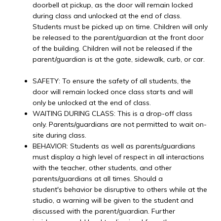
doorbell at pickup, as the door will remain locked
during class and unlocked at the end of class.
Students must be picked up on time. Children will only
be released to the parent/guardian at the front door
of the building. Children will not be released if the
parent/guardian is at the gate, sidewalk, curb, or car.
SAFETY: To ensure the safety of all students, the
door will remain locked once class starts and will
only be unlocked at the end of class.
WAITING DURING CLASS: This is a drop-off class
only. Parents/guardians are not permitted to wait on-
site during class.
BEHAVIOR: Students as well as parents/guardians
must display a high level of respect in all interactions
with the teacher, other students, and other
parents/guardians at all times. Should a
student's behavior be disruptive to others while at the
studio, a warning will be given to the student and
discussed with the parent/guardian. Further