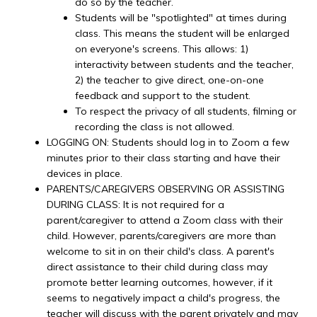
do so by the teacher.
Students will be "spotlighted" at times during
class. This means the student will be enlarged
on everyone's screens. This allows: 1)
interactivity between students and the teacher,
2) the teacher to give direct, one-on-one
feedback and support to the student.
To respect the privacy of all students, filming or
recording the class is not allowed.
LOGGING ON: Students should log in to Zoom a few
minutes prior to their class starting and have their
devices in place.
PARENTS/CAREGIVERS OBSERVING OR ASSISTING
DURING CLASS: It is not required for a
parent/caregiver to attend a Zoom class with their
child. However, parents/caregivers are more than
welcome to sit in on their child's class. A parent's
direct assistance to their child during class may
promote better learning outcomes, however, if it
seems to negatively impact a child's progress, the
teacher will discuss with the parent privately and may