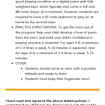
good playing condition or a digital piano with fully
weighted keys, which typically only come in full-size,
88-notes (keys). At a minimum, however, students are
required to have a 61-note keyboard to play on at
home by the second class.
PRACTICE EXPECTATIONS: To get the most out of
the program, help your child develop a love of piano
from the start, and build your child's confidence in
playing, practice is essential. For ages 5-6, a
minimum
of 2-3 times a week, 5-10 minutes is expected, and
for ages 6-8, a
minimum
of 2-4 times a week, 5-15
minutes.
OTHER:
Students should come to class with a positive
attitude and ready to learn.
Students must keep their fingernails short.
I have read and agree to the above stated policies. I
understand my child may be dismissed or not allowed to