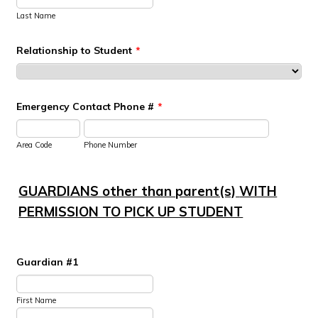
Last Name
Relationship to Student
*
Emergency Contact Phone #
*
Area Code
Phone Number
GUARDIANS other than parent(s)
WITH
PERMISSION TO PICK UP STUDENT
Guardian #1
First Name