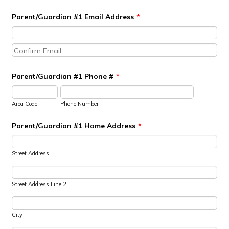
Parent/Guardian #1 Email Address
*
Confirmation Email
Parent/Guardian #1 Phone #
*
Area Code
Phone Number
Parent/Guardian #1 Home Address
*
Street Address
Street Address Line 2
City