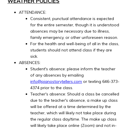
WEATHER POLICIES
ATTENDANCE:
Consistent, punctual attendance is expected
for the entire semester, though it is understood
absences may be necessary due to illness,
family emergency, or other unforeseen reason.
For the health and well-being of all in the class,
students should not attend class if they are
sick.
ABSENCES:
Student's absence: please inform the teacher
of any absences by emailing
info@pianostorytellers.com
or texting 646-373-
4374 prior to the class.
Teacher's absence: Should a class be cancelled
due to the teacher's absence, a make up class
will be offered at a time determined by the
teacher, which will likely not take place during
the regular class day/time. The make up class
will likely take place online (Zoom) and not in-