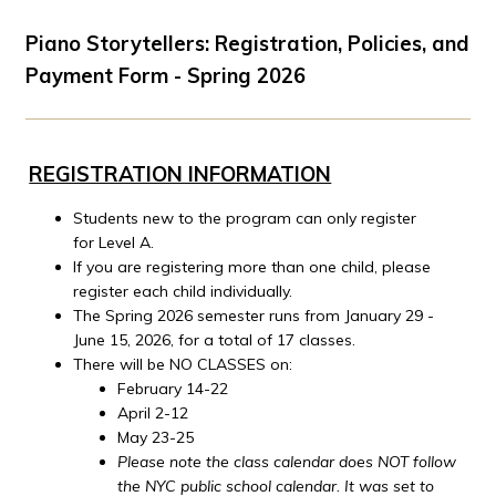
Piano Storytellers: Registration, Policies, and
Payment Form - Spring 2026
REGISTRATION INFORMATION
Students new to the program can only register
for Level A.
If you are registering more than one child, please
register each child individually.
The Spring 2026 semester runs from January 29 -
June 15, 2026, for a total of 17 classes.
There will be NO CLASSES on:
February 14-22
April 2-12
May 23-25
Please note the class calendar does NOT follow
the NYC public school calendar. It was set to