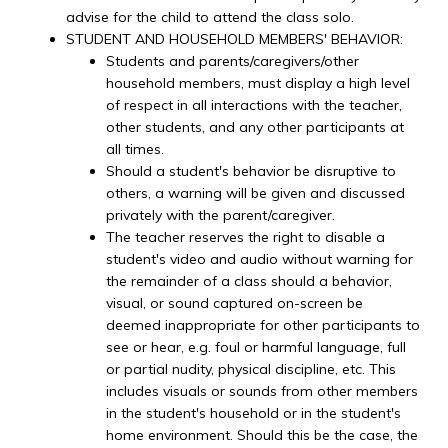
advise for the child to attend the class solo.
STUDENT AND HOUSEHOLD MEMBERS' BEHAVIOR:
Students and parents/caregivers/other
household members, must display a high level
of respect in all interactions with the teacher,
other students, and any other participants at
all times.
Should a student's behavior be disruptive to
others, a warning will be given and discussed
privately with the parent/caregiver.
The teacher reserves the right to disable a
student's video and audio without warning for
the remainder of a class should a behavior,
visual, or sound captured on-screen be
deemed inappropriate for other participants to
see or hear, e.g. foul or harmful language, full
or partial nudity, physical discipline, etc. This
includes visuals or sounds from other members
in the student's household or in the student's
home environment. Should this be the case, the