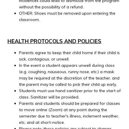
incidences could lead to dismissal from the program
without the possibility of a refund.
OTHER: Shoes must be removed upon entering the
classroom.
HEALTH PROTOCOLS AND POLICIES
Parents agree to keep their child home if their child is
sick, contagious, or unwell.
In the event a student appears unwell during class
(e.g. coughing, nauseous, runny nose, etc.) a mask
may be required at the discretion of the teacher, and
the parent may be called to pick their child up early.
Students must use hand sanitizer prior to the start of
class. Sanitizer will be provided.
Parents and students should be prepared for classes
to move online (Zoom) at any point during the
semester due to teacher's illness, inclement weather,
etc, and at short-notice.
Please note: these policies are subject to change.