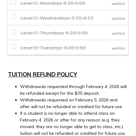
TUITION REFUND POLICY
Withdrawals requested through February 4, 2026 will
be refunded except for the $35 deposit.
Withdrawals requested on February 5, 2026 and
after will not be refunded or credited for future use.
If a student is no longer able to attend class on
February 4, 2026 or after for any reason (e.g. they
moved, they are no longer able to get to class, etc.),
tuition will not be refunded or credited for future use.