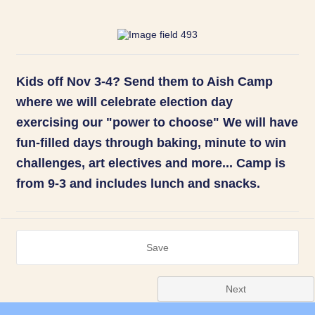
Kids off Nov 3-4? Send them to Aish Camp
where we will celebrate election day
exercising our "power to choose" We will have
fun-filled days through baking, minute to win
challenges, art electives and more... Camp is
from 9-3 and includes lunch and snacks.
Save
Next