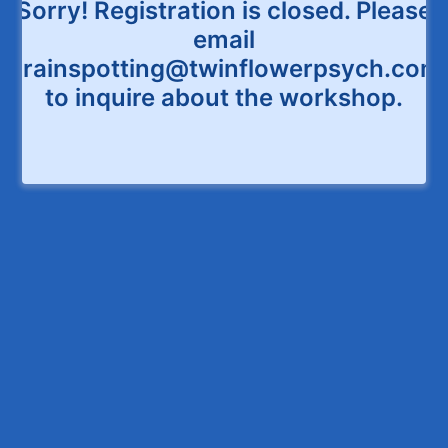
Sorry! Registration is closed. Please
email
Brainspotting@twinflowerpsych.com
to inquire about the workshop.