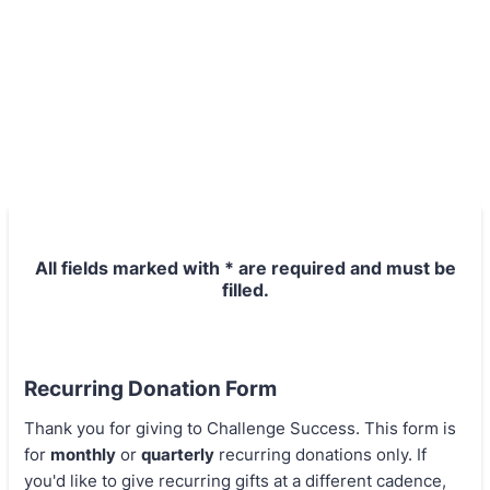
All fields marked with * are required and must be
filled.
Recurring Donation Form
Thank you for giving to Challenge Success. This form is
for
monthly
or
quarterly
recurring donations only. If
you'd like to give recurring gifts at a different cadence,