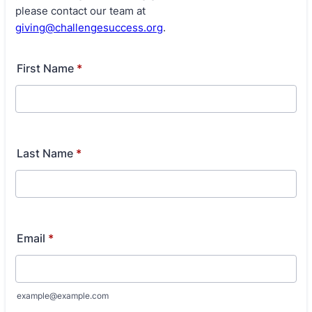
please contact our team at
giving@challengesuccess.org
.
First Name
*
Last Name
*
Email
*
example@example.com