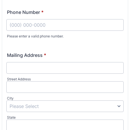
Phone Number
*
Please enter a valid phone number.
Format: (000) 000-0000.
Mailing Address
*
Street Address
City
State