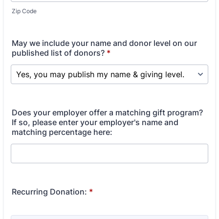
Zip Code
May we include your name and donor level on our
published list of donors?
*
Does your employer offer a matching gift program?
If so, please enter your employer's name and
matching percentage here:
Recurring Donation:
*