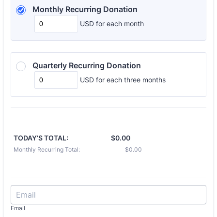
Monthly Recurring Donation 
USD
for each
month
Quarterly Recurring Donation
USD
for each
three months
TODAY’S TOTAL:
$0.00
Monthly Recurring Total:
$0.00
Email