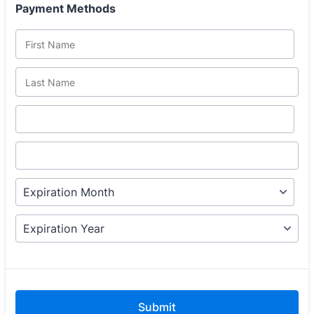
Payment Methods
Submit