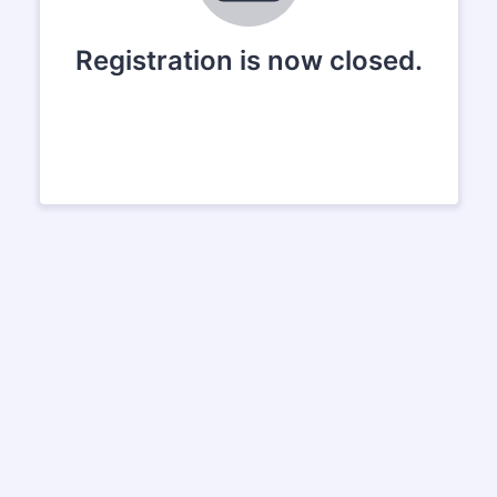
Registration is now closed.