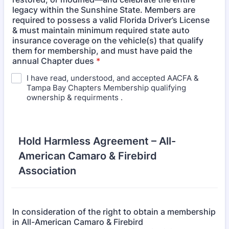
legacy within the Sunshine State. Members are
required to possess a valid Florida Driver’s License
& must maintain minimum required state auto
insurance coverage on the vehicle(s) that qualify
them for membership, and must have paid the
annual Chapter dues
*
I have read, understood, and accepted AACFA &
Tampa Bay Chapters Membership qualifying
ownership & requirments .
Hold Harmless Agreement – All-
American Camaro & Firebird
Association
In consideration of the right to obtain a membership
in All-American Camaro & Firebird