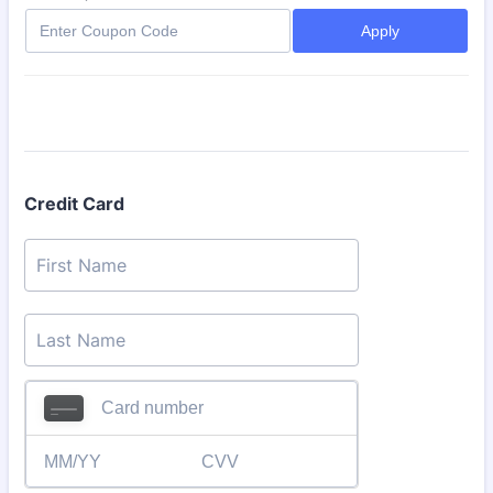
Apply
Credit Card