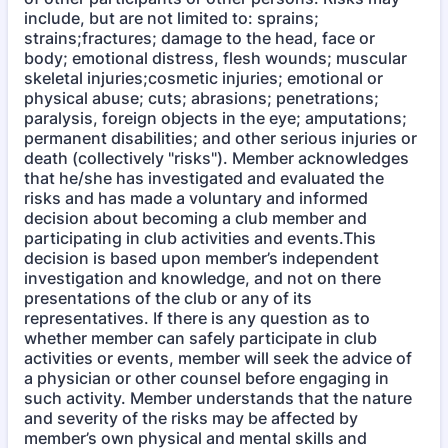
include, but are not limited to: sprains;
strains;fractures; damage to the head, face or
body; emotional distress, flesh wounds; muscular
skeletal injuries;cosmetic injuries; emotional or
physical abuse; cuts; abrasions; penetrations;
paralysis, foreign objects in the eye; amputations;
permanent disabilities; and other serious injuries or
death (collectively "risks"). Member acknowledges
that he/she has investigated and evaluated the
risks and has made a voluntary and informed
decision about becoming a club member and
participating in club activities and events.This
decision is based upon member’s independent
investigation and knowledge, and not on there
presentations of the club or any of its
representatives. If there is any question as to
whether member can safely participate in club
activities or events, member will seek the advice of
a physician or other counsel before engaging in
such activity. Member understands that the nature
and severity of the risks may be affected by
member’s own physical and mental skills and