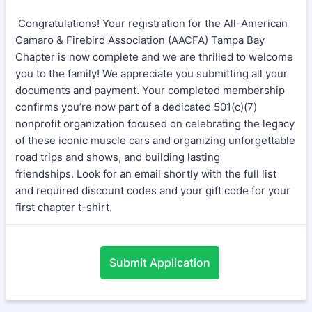
Congratulations! Your registration for the All-American
Camaro & Firebird Association (AACFA) Tampa Bay
Chapter is now complete and we are thrilled to welcome
you to the family! We appreciate you submitting all your
documents and payment. Your completed membership
confirms you’re now part of a dedicated 501(c)(7)
nonprofit organization focused on celebrating the legacy
of these iconic muscle cars and organizing unforgettable
road trips and shows, and building lasting
friendships. Look for an email shortly with the full list
and required discount codes and your gift code for your
first chapter t-shirt.
Submit Application