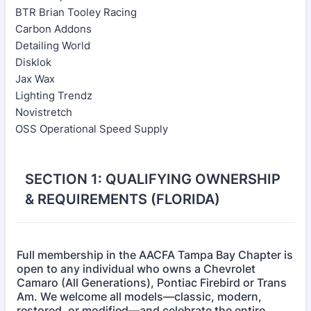
BTR Brian Tooley Racing
Carbon Addons
Detailing World
Disklok
Jax Wax
Lighting Trendz
Novistretch
OSS Operational Speed Supply
SECTION 1: QUALIFYING OWNERSHIP
& REQUIREMENTS (FLORIDA)
Full membership in the AACFA Tampa Bay Chapter is
open to any individual who owns a Chevrolet
Camaro (All Generations), Pontiac Firebird or Trans
Am. We welcome all models—classic, modern,
restored, or modified—and celebrate the entire