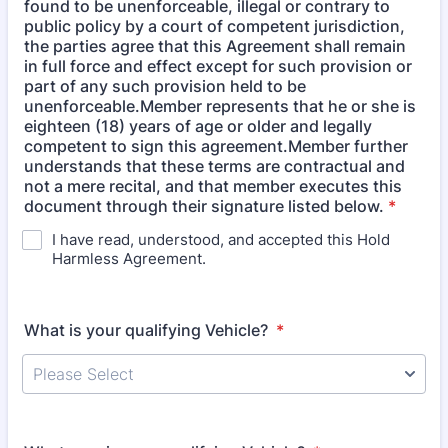
found to be unenforceable, illegal or contrary to
public policy by a court of competent jurisdiction,
the parties agree that this Agreement shall remain
in full force and effect except for such provision or
part of any such provision held to be
unenforceable.Member represents that he or she is
eighteen (18) years of age or older and legally
competent to sign this agreement.Member further
understands that these terms are contractual and
not a mere recital, and that member executes this
document through their signature listed below.
*
I have read, understood, and accepted this Hold
Harmless Agreement.
What is your qualifying Vehicle?
*