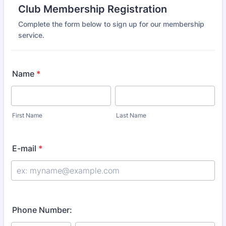
Club Membership Registration
Complete the form below to sign up for our membership
service.
Name
*
First Name
Last Name
E-mail
*
Phone Number: