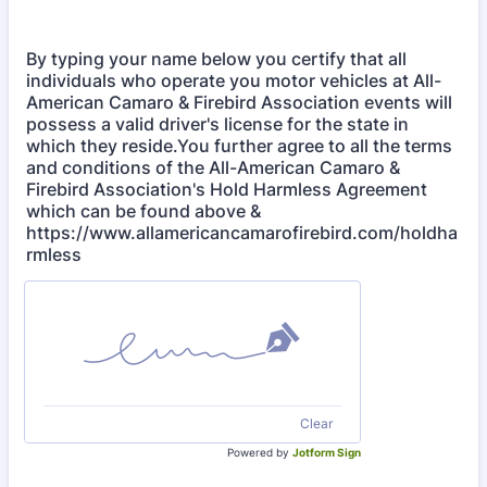
By typing your name below you certify that all
individuals who operate you motor vehicles at All-
American Camaro & Firebird Association events will
possess a valid driver's license for the state in
which they reside.You further agree to all the terms
and conditions of the All-American Camaro &
Firebird Association's Hold Harmless Agreement
which can be found above &
https://www.allamericancamarofirebird.com/holdha
rmless
Clear
Powered by
Jotform Sign