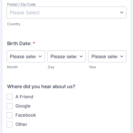
Postal / Zip Code
Country
Birth Date:
*
Month
Day
Year
Where did you hear about us?
A Friend
Google
Facebook
Other