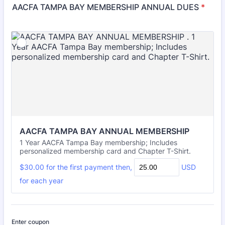
AACFA TAMPA BAY MEMBERSHIP ANNUAL DUES
*
AACFA TAMPA BAY ANNUAL MEMBERSHIP 
1 Year AACFA Tampa Bay membership; Includes
personalized membership card and Chapter T-Shirt.
$30.00
$
30.00
for the
first payment
then,
USD
for each
year
Enter coupon