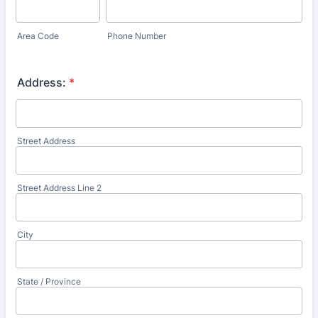
Area Code
Phone Number
Address:
*
Street Address
Street Address Line 2
City
State / Province