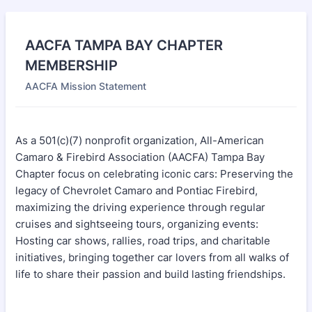
AACFA TAMPA BAY CHAPTER
MEMBERSHIP
AACFA Mission Statement
As a 501(c)(7) nonprofit organization, All-American
Camaro & Firebird Association (AACFA) Tampa Bay
Chapter focus on celebrating iconic cars: Preserving the
legacy of Chevrolet Camaro and Pontiac Firebird,
maximizing the driving experience through regular
cruises and sightseeing tours, organizing events:
Hosting car shows, rallies, road trips, and charitable
initiatives, bringing together car lovers from all walks of
life to share their passion and build lasting friendships.