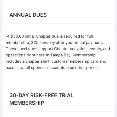
ANNUAL DUES
A $30.00 initial Chapter due is required for full
membership, $25 annually after your initial payment.
These local dues support Chapter activities, events, and
operations right here in Tampa Bay. Membership
includes a chapter shirt, custom membership card and
access to full sponsor discounts plus other perks!
30-DAY RISK-FREE TRIAL
MEMBERSHIP