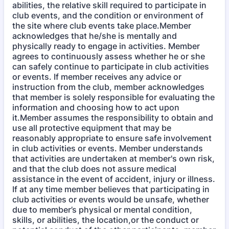
abilities, the relative skill required to participate in
club events, and the condition or environment of
the site where club events take place.Member
acknowledges that he/she is mentally and
physically ready to engage in activities. Member
agrees to continuously assess whether he or she
can safely continue to participate in club activities
or events. If member receives any advice or
instruction from the club, member acknowledges
that member is solely responsible for evaluating the
information and choosing how to act upon
it.Member assumes the responsibility to obtain and
use all protective equipment that may be
reasonably appropriate to ensure safe involvement
in club activities or events. Member understands
that activities are undertaken at member's own risk,
and that the club does not assure medical
assistance in the event of accident, injury or illness.
If at any time member believes that participating in
club activities or events would be unsafe, whether
due to member’s physical or mental condition,
skills, or abilities, the location,or the conduct or