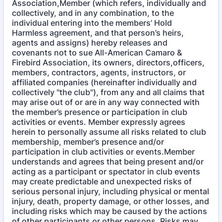
Association,Member (which refers, individually and
collectively, and in any combination, to the
individual entering into the members’ Hold
Harmless agreement, and that person’s heirs,
agents and assigns) hereby releases and
covenants not to sue All-American Camaro &
Firebird Association, its owners, directors,officers,
members, contractors, agents, instructors, or
affiliated companies (hereinafter individually and
collectively "the club"), from any and all claims that
may arise out of or are in any way connected with
the member’s presence or participation in club
activities or events. Member expressly agrees
herein to personally assume all risks related to club
membership, member’s presence and/or
participation in club activities or events.Member
understands and agrees that being present and/or
acting as a participant or spectator in club events
may create predictable and unexpected risks of
serious personal injury, including physical or mental
injury, death, property damage, or other losses, and
including risks which may be caused by the actions
of other participants or other persons. Risks may