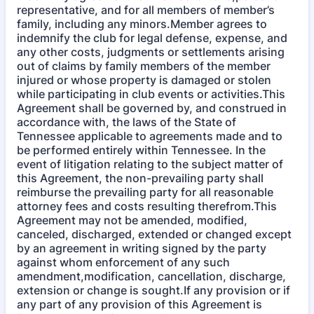
representative, and for all members of member’s
family, including any minors.Member agrees to
indemnify the club for legal defense, expense, and
any other costs, judgments or settlements arising
out of claims by family members of the member
injured or whose property is damaged or stolen
while participating in club events or activities.This
Agreement shall be governed by, and construed in
accordance with, the laws of the State of
Tennessee applicable to agreements made and to
be performed entirely within Tennessee. In the
event of litigation relating to the subject matter of
this Agreement, the non-prevailing party shall
reimburse the prevailing party for all reasonable
attorney fees and costs resulting therefrom.This
Agreement may not be amended, modified,
canceled, discharged, extended or changed except
by an agreement in writing signed by the party
against whom enforcement of any such
amendment,modification, cancellation, discharge,
extension or change is sought.If any provision or if
any part of any provision of this Agreement is