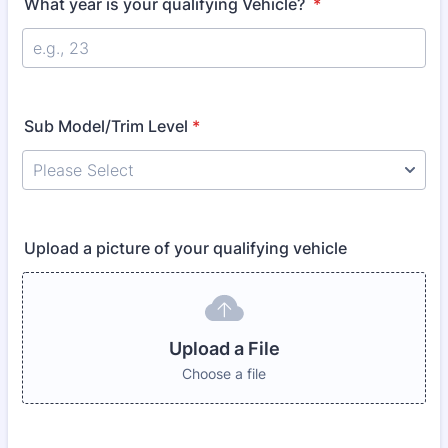
What year is your qualifying Vehicle?
*
Sub Model/Trim Level
*
Upload a picture of your qualifying vehicle
Upload a File
Choose a file