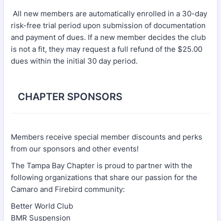
All new members are automatically enrolled in a 30-day
risk-free trial period upon submission of documentation
and payment of dues. If a new member decides the club
is not a fit, they may request a full refund of the $25.00
dues within the initial 30 day period.
CHAPTER SPONSORS
Members receive special member discounts and perks
from our sponsors and other events!
The Tampa Bay Chapter is proud to partner with the
following organizations that share our passion for the
Camaro and Firebird community:
Better World Club
BMR Suspension