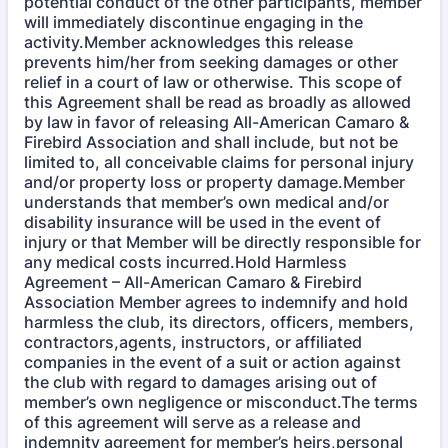
potential conduct of the other participants, member
will immediately discontinue engaging in the
activity.Member acknowledges this release
prevents him/her from seeking damages or other
relief in a court of law or otherwise. This scope of
this Agreement shall be read as broadly as allowed
by law in favor of releasing All-American Camaro &
Firebird Association and shall include, but not be
limited to, all conceivable claims for personal injury
and/or property loss or property damage.Member
understands that member’s own medical and/or
disability insurance will be used in the event of
injury or that Member will be directly responsible for
any medical costs incurred.Hold Harmless
Agreement – All-American Camaro & Firebird
Association Member agrees to indemnify and hold
harmless the club, its directors, officers, members,
contractors,agents, instructors, or affiliated
companies in the event of a suit or action against
the club with regard to damages arising out of
member’s own negligence or misconduct.The terms
of this agreement will serve as a release and
indemnity agreement for member’s heirs,personal