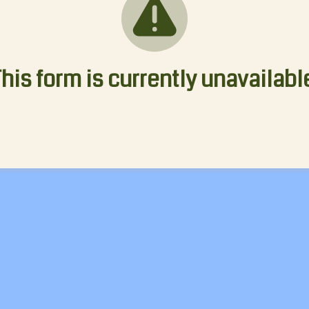
his form is currently unavailabl