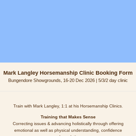
Mark Langley Horsemanship Clinic Booking Form
Bungendore Showgrounds, 16-20 Dec 2026 | 5/3/2 day clinic
Train with Mark Langley, 1:1 at his Horsemanship Clinics.
Training that Makes Sense
Correcting issues & advancing holistically through offering
emotional as well as physical understanding, confidence