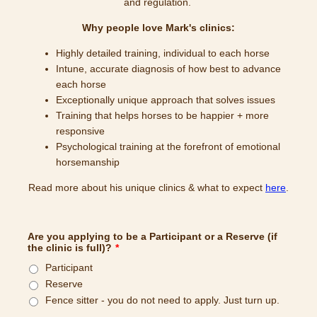
and regulation.
Why people love Mark's clinics:
Highly detailed training, individual to each horse
Intune, accurate diagnosis of how best to advance
each horse
Exceptionally unique approach that solves issues
Training that helps horses to be happier + more
responsive
Psychological training at the forefront of emotional
horsemanship
Read more about his unique clinics & what to expect
here
.
Are you applying to be a Participant or a Reserve (if
the clinic is full)?
*
Participant
Reserve
Fence sitter - you do not need to apply. Just turn up.