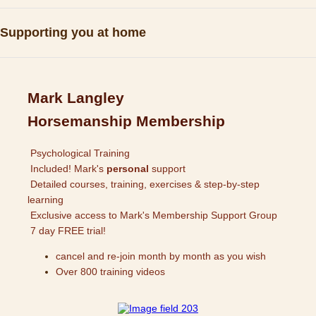
Supporting you at home
Mark Langley
Horsemanship Membership
Psychological Training
Included! Mark's
personal
support
Detailed courses, training, exercises & step-by-step
learning
Exclusive access to Mark's Membership Support Group
7 day FREE trial!
cancel and re-join month by month as you wish
Over 800 training videos