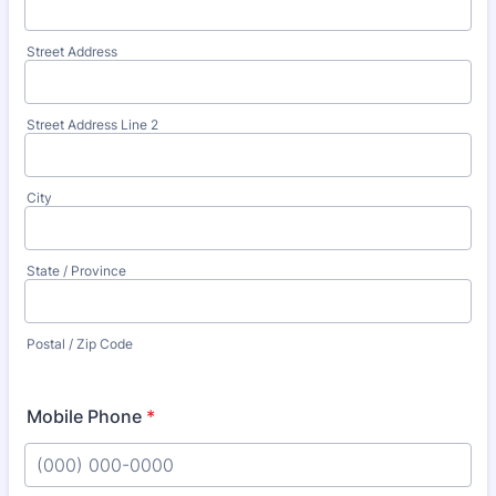
Street Address
Street Address Line 2
City
State / Province
Postal / Zip Code
Mobile Phone
*