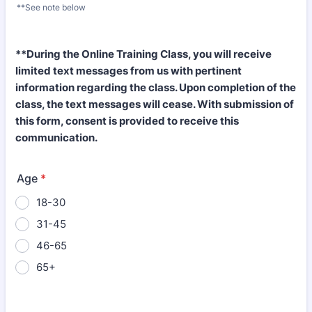
**See note below
Format: (000) 000-0000.
**During the Online Training Class, you will receive
limited text messages from us with pertinent
information regarding the class. Upon completion of the
class, the text messages will cease. With submission of
this form, consent is provided to receive this
communication.
Age
*
18-30
31-45
46-65
65+