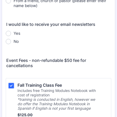
From a friend, church or pastor (please enter their
name below)
I would like to receive your email newsletters
Yes
No
Event Fees - non-refundable $50 fee for
cancellations
Fall Training Class Fee 
Includes free Training Modules Notebook with
cost of registration
*training is conducted in English, however we
do offer the Training Modules Notebook in
Spanish if English is not your first language
$125.00
$
125.00