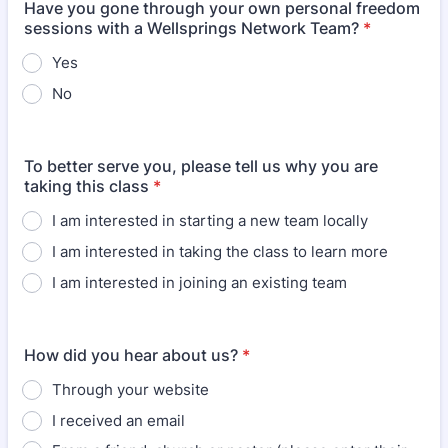
Have you gone through your own personal freedom
sessions with a Wellsprings Network Team?
*
Yes
No
To better serve you, please tell us why you are
taking this class
*
I am interested in starting a new team locally
I am interested in taking the class to learn more
I am interested in joining an existing team
How did you hear about us?
*
Through your website
I received an email