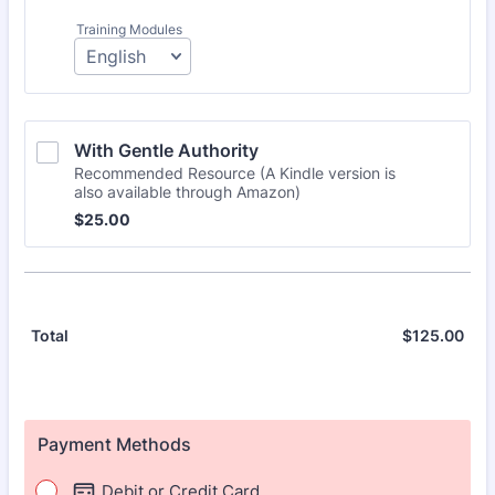
Training Modules
With Gentle Authority 
Recommended Resource (A Kindle version is
also available through Amazon)
$25.00
$
25.00
$
125.00
$0.
Total
Payment Methods
Debit or Credit Card