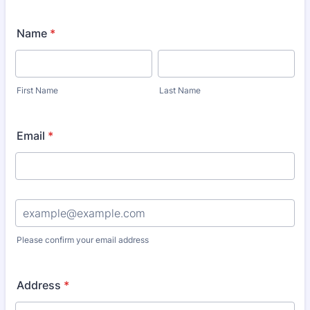
Name
*
First Name
Last Name
Email
*
Confirmation Email
Please confirm your email address
Address
*