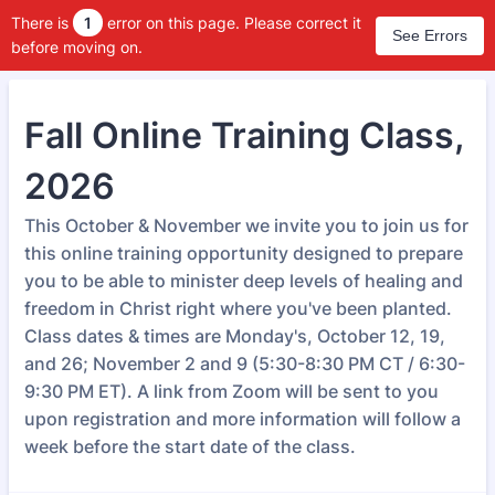
There is
1
error on this page. Please correct it
See Errors
before moving on.
Fall Online Training Class,
2026
This October & November we invite you to join us for
this online training opportunity designed to prepare
you to be able to minister deep levels of healing and
freedom in Christ right where you've been planted.
Class dates & times are Monday's, October 12, 19,
and 26; November 2 and 9 (5:30-8:30 PM CT / 6:30-
9:30 PM ET). A link from Zoom will be sent to you
upon registration and more information will follow a
week before the start date of the class.