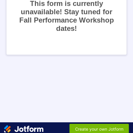
This form is currently
unavailable! Stay tuned for
Fall Performance Workshop
dates!
Create your own Jotform