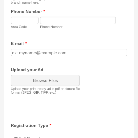
branch name here.
Phone Number
*
Area Code
Phone Number
E-mail
*
Upload your Ad
Browse Files
Upload your print-ready ad in pdf or picture file
format (JPEG, GIF, TIFF, etc.)
Registration Type
*