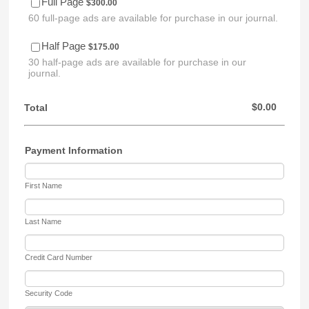
$300.00
Full Page
$
300.00
60 full-page ads are available for purchase in our journal.
$175.00
Half Page
$
175.00
30 half-page ads are available for purchase in our
journal.
$0.00
$
0.00
Total
Payment Information
First Name
Last Name
Credit Card Number
Security Code