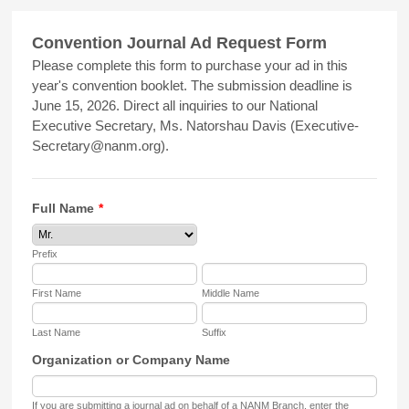
Convention Journal Ad Request Form
Please complete this form to purchase your ad in this
year's convention booklet. The submission deadline is
June 15, 2026. Direct all inquiries to our National
Executive Secretary, Ms. Natorshau Davis (Executive-
Secretary@nanm.org).
Full Name
*
Prefix
First Name
Middle Name
Last Name
Suffix
Organization or Company Name
If you are submitting a journal ad on behalf of a NANM Branch, enter the