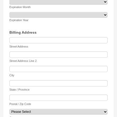
Expiration Month
Expiration Year
Billing Address
Street Address
Street Address Line 2
City
State / Province
Postal / Zip Code