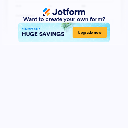
Want to create your own form?
SUMMER SALE
Upgrade now
HUGE SAVINGS