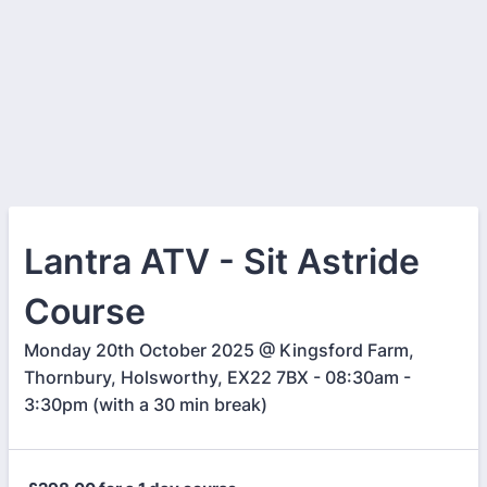
Lantra ATV - Sit Astride
Course
Monday 20th October 2025 @ Kingsford Farm,
Thornbury, Holsworthy, EX22 7BX - 08:30am -
3:30pm (with a 30 min break)