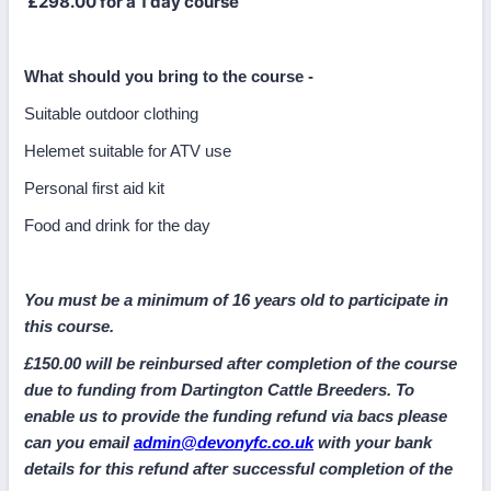
£298.00 for a 1 day course
What should you bring to the course -
Suitable outdoor clothing
Helemet suitable for ATV use
Personal first aid kit
Food and drink for the day
You must be a minimum of 16 years old to participate in
this course.
£150.00 will be reinbursed after completion of the course
due to funding from Dartington Cattle Breeders. To
enable us to provide the funding refund via bacs please
can you email
admin@devonyfc.co.uk
with your bank
details for this refund after successful completion of the