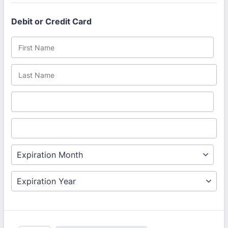
Debit or Credit Card