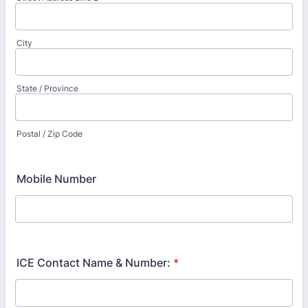
City
State / Province
Postal / Zip Code
Mobile Number
ICE Contact Name & Number:
*