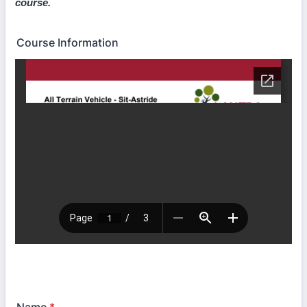
course.
Course Information