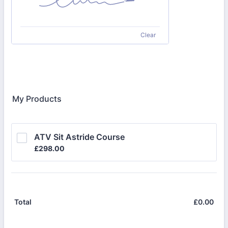
Clear
My Products
ATV Sit Astride Course
£298.00
£
298.00
£
0.00
£0.
Total