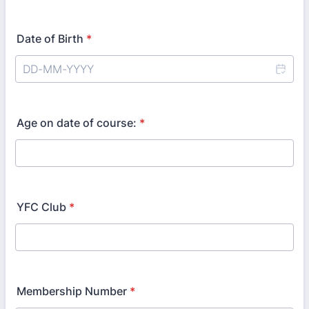
Date of Birth
*
Age on date of course:
*
YFC Club
*
Membership Number
*