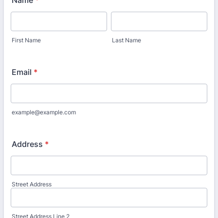
Name
*
First Name
Last Name
Email
*
example@example.com
Address
*
Street Address
Street Address Line 2