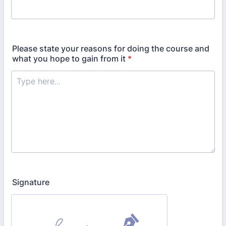
Please state your reasons for doing the course and
what you hope to gain from it
*
Signature