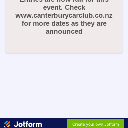
event. Check
www.canterburycarclub.co.nz
for more dates as they are
announced
Create your own Jotform