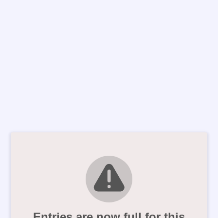
Entries are now full for this