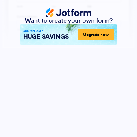
Want to create your own form?
SUMMER SALE
Upgrade now
HUGE SAVINGS