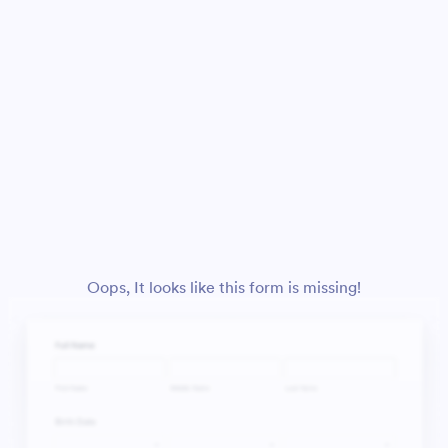
Oops, It looks like this form is missing!