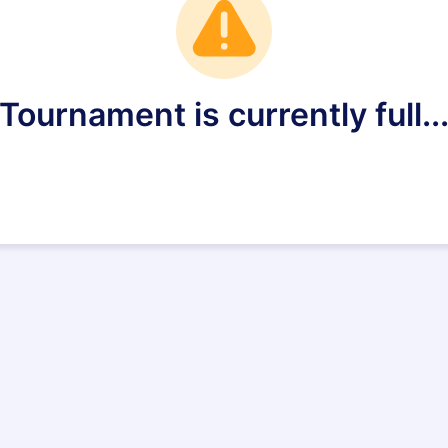
Tournament is currently full..