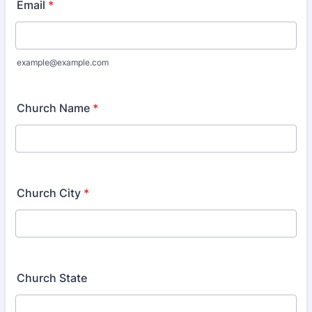
Email
*
example@example.com
Church Name
*
Church City
*
Church State