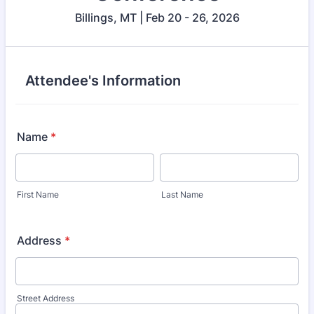
Billings, MT | Feb 20 - 26, 2026
Attendee's Information
Name
*
First Name
Last Name
Address
*
Street Address