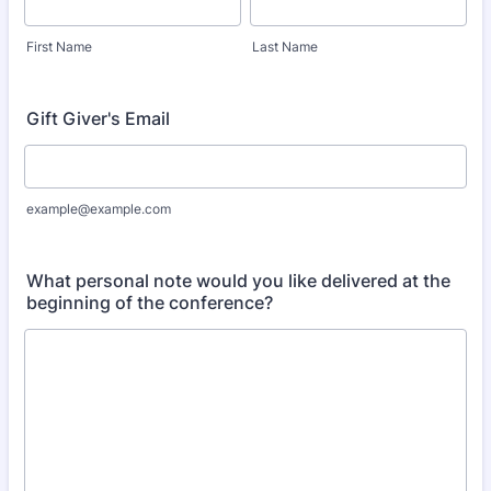
First Name
Last Name
Gift Giver's Email
example@example.com
What personal note would you like delivered at the
beginning of the conference?