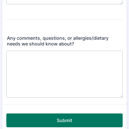
Any comments, questions, or allergies/dietary
needs we should know about?
Submit