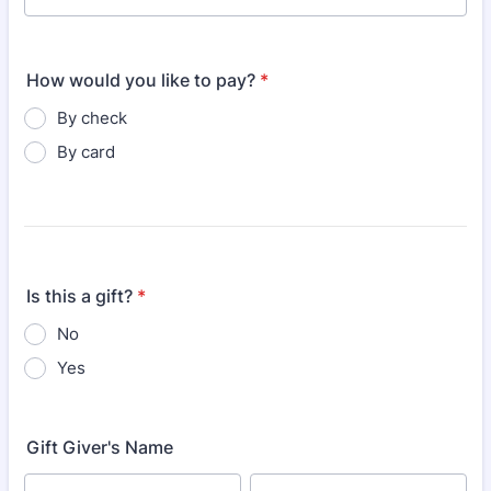
How would you like to pay?
*
By check
By card
Is this a gift?
*
No
Yes
Gift Giver's Name