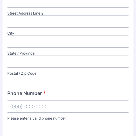
Street Address Line 2
City
State / Province
Postal / Zip Code
Phone Number
*
Please enter a valid phone number.
Format: (000) 000-0000.