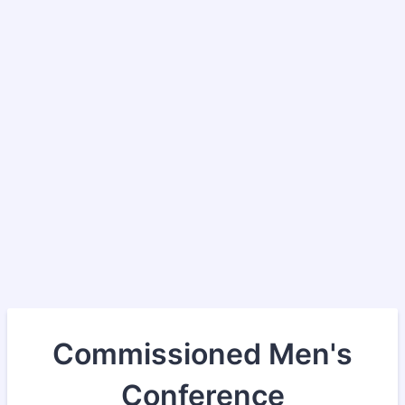
Commissioned Men's
Conference