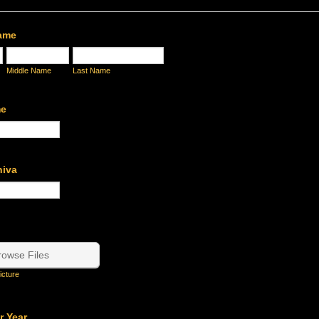
Name
Middle Name
Last Name
me
hiva
rowse Files
icture
r Year