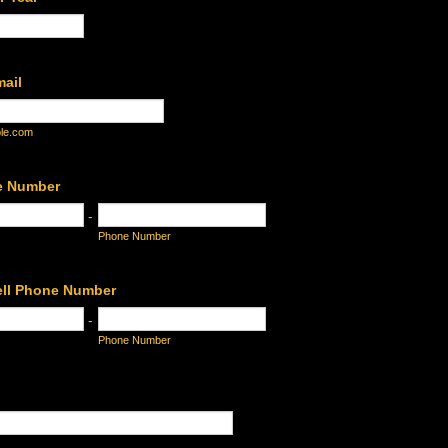
mail
le.com
e Number
-
Phone Number
ell Phone Number
-
Phone Number