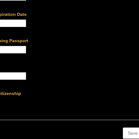
piration Date
uing Passport
Citizenship
Save