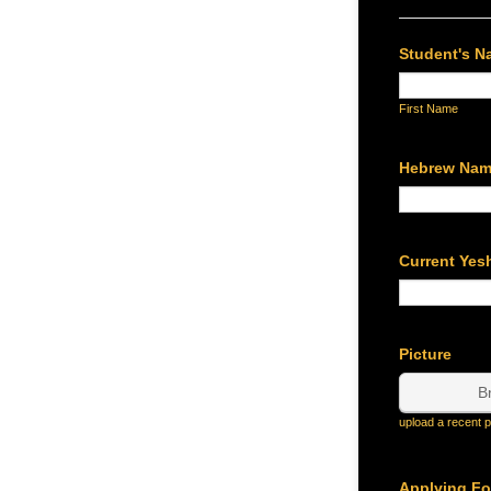
Student's 
First Name
Hebrew Na
Current Yes
Picture
B
upload a recent p
Applying Fo