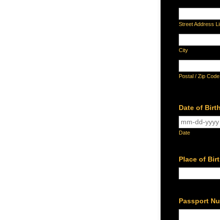
Street Address L
City
Postal / Zip Code
Date of Birt
Date
Place of Bir
Passport N