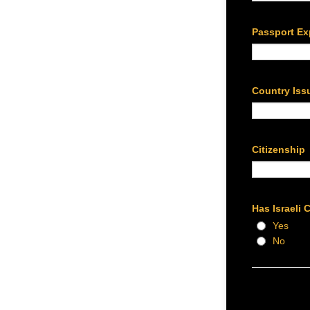
Passport Ex
Country Iss
Citizenship
Has Israeli 
Yes
No