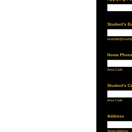
Student's E
example@examp
Home Phon
Area Code
Student's C
Area Code
Address
Street Address