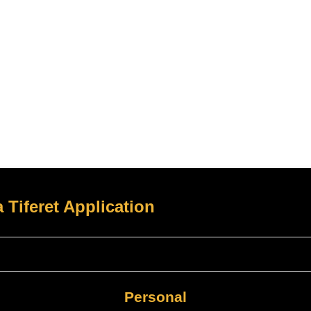
 Tiferet Application
Personal