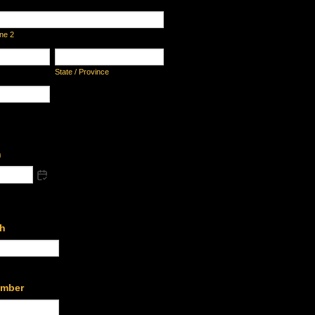
ine 2
State / Province
h
th
umber