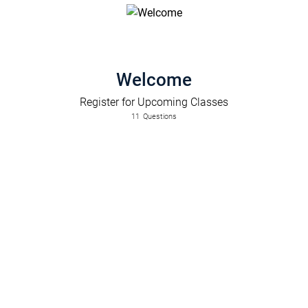
Welcome
Register for Upcoming Classes
11
Questions