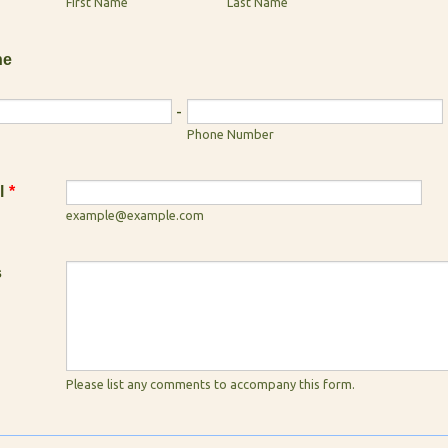
First Name
Last Name
ne
-
Phone Number
l
*
example@example.com
s
Please list any comments to accompany this form.