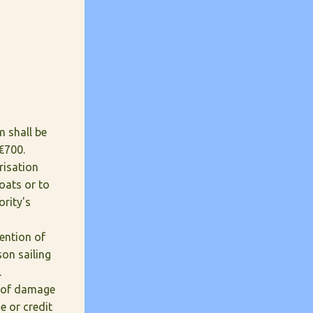
m shall be
€700.
risation
boats or to
ority's
tention of
on sailing
.
e of damage
e or credit