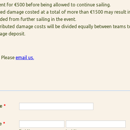
t for €500 before being allowed to continue sailing.
uted damage costed at a total of more than €1500 may result i
ded from further sailing in the event.
ributed damage costs will be divided equally between teams to
age deposit.
 Please
email us.
e
*
e
*