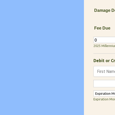
Damage De
Fee Due
2025 Millenni
Debit or C
Expiration Mo