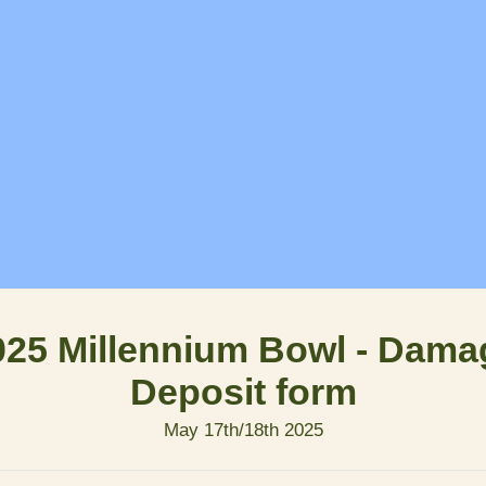
025 Millennium Bowl - Dama
Deposit form
May 17th/18th 2025