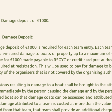
 Damage deposit of €1000.
. Damage Deposit:
e deposit of €1000 is required for each team entry. Each tea
 non-insured damage to boats or property up to a maximum of 
ue for €1000 made payable to RSGYC or credit card pre- autho
quired at registration. This will be used to pay for damage to 
y of the organisers that is not covered by the organising auth
lisions resulting in damage to a boat shall be brought to the at
immediately by the person causing the damage and by the pers
d boat so that damage costs can be assessed and attributed
l damage attributed to a team is costed at more than the valu
d from that team, that team shall provide an additional chequ