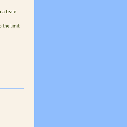
n a team
 the limit