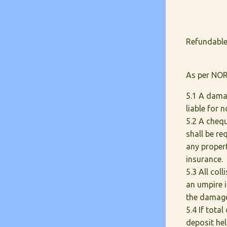
Refundable
As per NOR
5.1 A damag
liable for
5.2 A cheq
shall be re
any propert
insurance.
5.3 All col
an umpire 
the damage
5.4 If tota
deposit hel