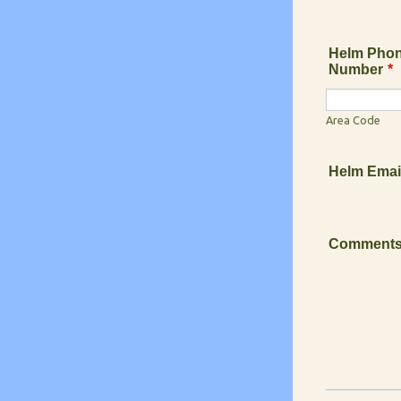
Helm Pho
Number
*
Area Code
Helm Emai
Comment