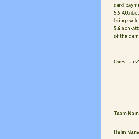
card paymen
5.5 Attrib
being exclu
5.6 non-att
of the dam
Questions?
Team Nam
Helm Nam