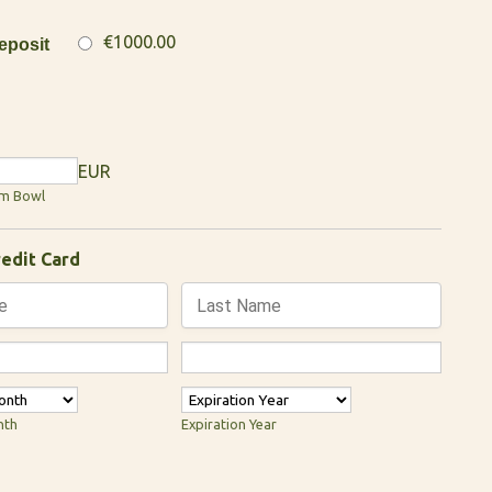
€1000.00
posit
EUR
um Bowl
redit Card
nth
Expiration Year