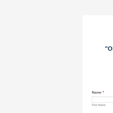
"O
Name
*
First Name