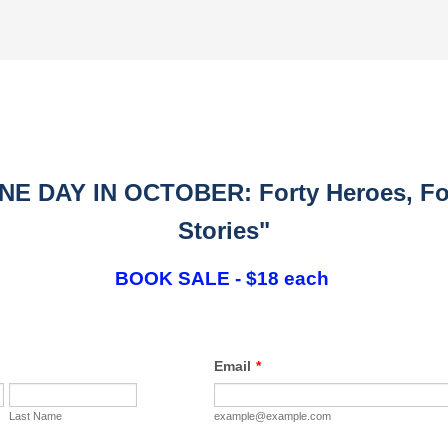
NE DAY IN OCTOBER: Forty Heroes, Fo
Stories"
BOOK SALE - $18 each
Email
*
Last Name
example@example.com