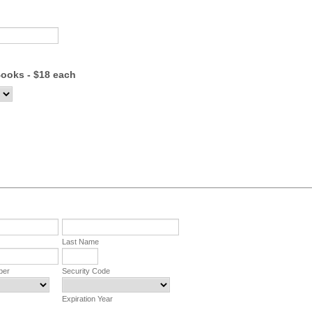
ooks - $18 each
Last Name
ber
Security Code
Expiration Year