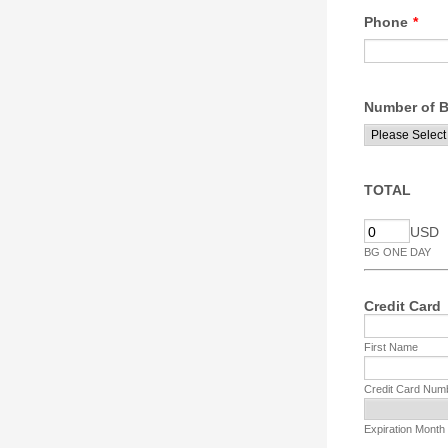
Phone
*
Number of B
TOTAL
USD
BG ONE DAY
Credit Card
First Name
Credit Card Num
Expiration Month