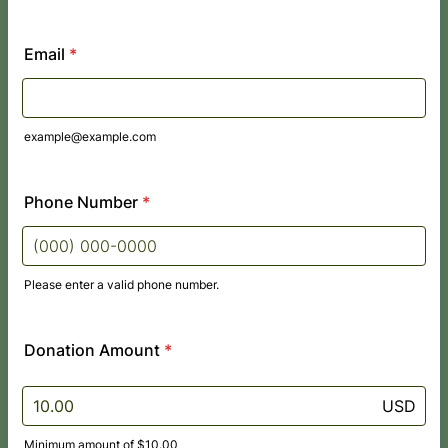
Email
*
example@example.com
Phone Number
*
Please enter a valid phone number.
Format: (000) 000-0000.
Donation Amount
*
USD
Minimum amount of $10.00