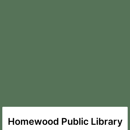
Homewood Public Library