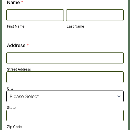
Name
*
First Name
Last Name
Address
*
Street Address
City
State
Zip Code