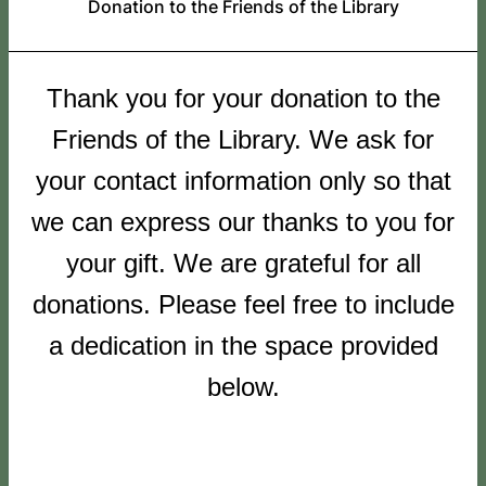
Donation to the Friends of the Library
Thank you for your donation to the
Friends of the Library. We ask for
your contact information only so that
we can express our thanks to you for
your gift. We are grateful for all
donations. Please feel free to include
a dedication in the space provided
below.