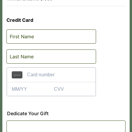
Credit Card
Dedicate Your Gift