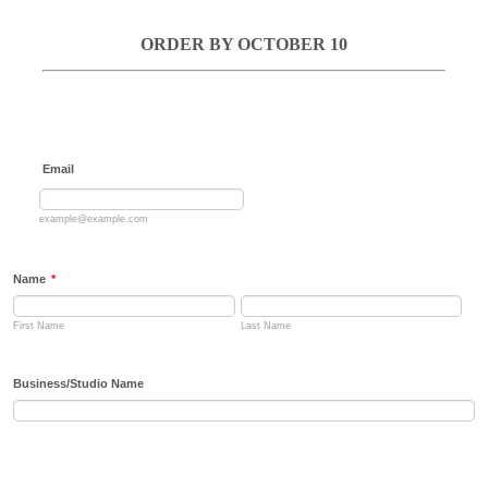
ORDER BY OCTOBER 10
Email
example@example.com
Name
*
First Name
Last Name
Business/Studio Name