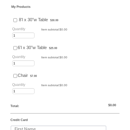
My Products
$30.00
8'l x 30"w Table
$
30.00
Quantity
$0.00
Item subtotal:
$
0.00
$25.00
6'l x 30"w Table
$
25.00
Quantity
$0.00
Item subtotal:
$
0.00
$7.00
Chair
$
7.00
Quantity
$0.00
Item subtotal:
$
0.00
$0.00
$
0.00
Total:
Credit Card