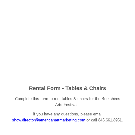
Rental Form - Tables & Chairs
C
omplete this form to rent tables & chairs for the Berkshires
Arts Festival.
If you have any questions, please email
show.director@americanartmarketing.com
or call 845.661.8951.