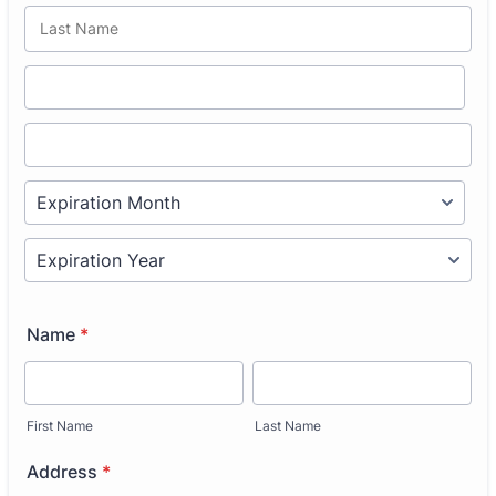
Name
*
First Name
Last Name
Address
*