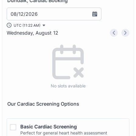
Dundalk, Cardiac Booking
08/12/2026
UTC (11:22 AM)
Wednesday, August 12
<
>
Appointment time
No slots available
Our Cardiac Screening Options
Basic Cardiac Screening
Perfect for general heart health assessment