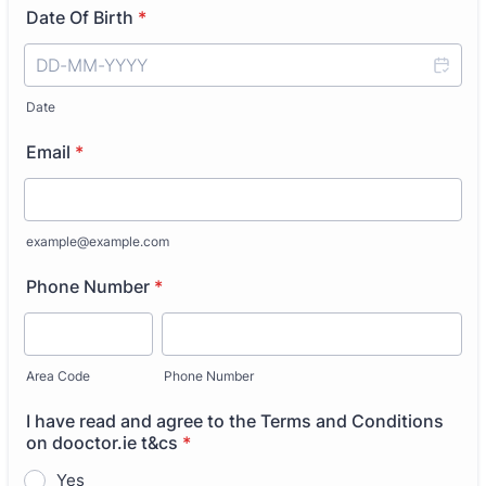
Date Of Birth
*
Date
Email
*
example@example.com
Phone Number
*
Area Code
Phone Number
I have read and agree to the Terms and Conditions
on dooctor.ie t&cs
*
Yes