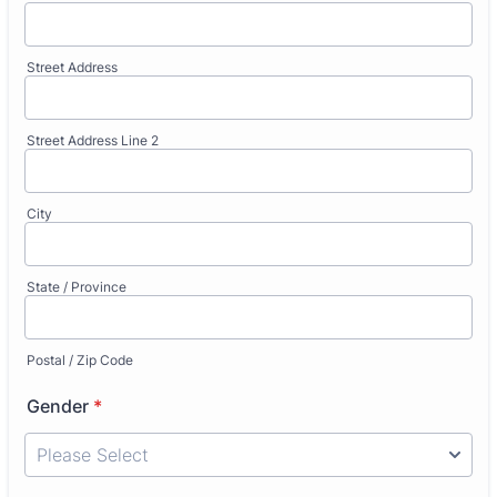
Street Address
Street Address Line 2
City
State / Province
Postal / Zip Code
Gender
*