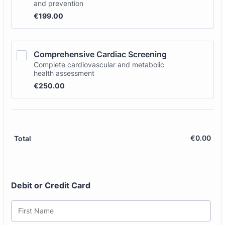
and prevention
€199.00
€
199.00
Comprehensive Cardiac Screening
Complete cardiovascular and metabolic
health assessment
€250.00
€
250.00
€
0.00
€0.
Total
Debit or Credit Card