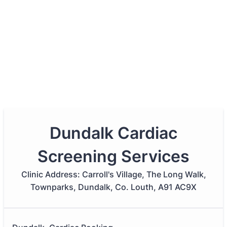
Dundalk Cardiac
Screening Services
Clinic Address: Carroll's Village, The Long Walk,
Townparks, Dundalk, Co. Louth, A91 AC9X​