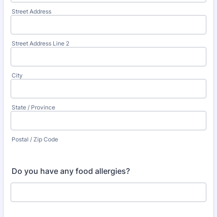
Street Address
Street Address Line 2
City
State / Province
Postal / Zip Code
Do you have any food allergies?