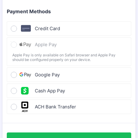
Payment Methods
Credit Card
Apple Pay
Apple Pay is only available on Safari browser and Apple Pay
should be configured properly on your device.
Google Pay
Cash App Pay
ACH Bank Transfer