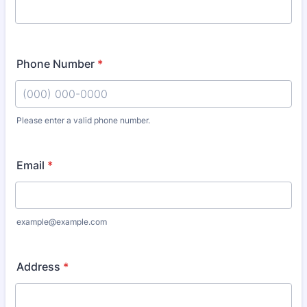
Phone Number
*
Please enter a valid phone number.
Format: (000) 000-0000.
Email
*
example@example.com
Address
*