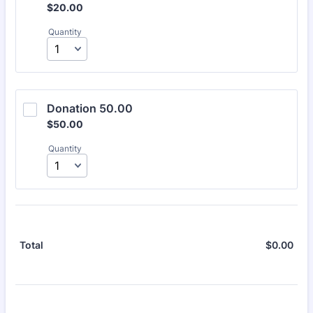
$20.00
$
20.00
Quantity
Donation 50.00
$50.00
$
50.00
Quantity
$
0.00
$0.
Total