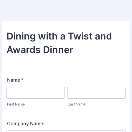
Dining with a Twist and
Awards Dinner
Name
*
First Name
Last Name
Company Name: