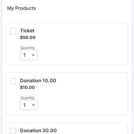
My Products
Ticket
$50.00
$
50.00
Quantity
Donation 10.00
$10.00
$
10.00
Quantity
Donation 20.00