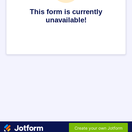
This form is currently
unavailable!
Create your own Jotform