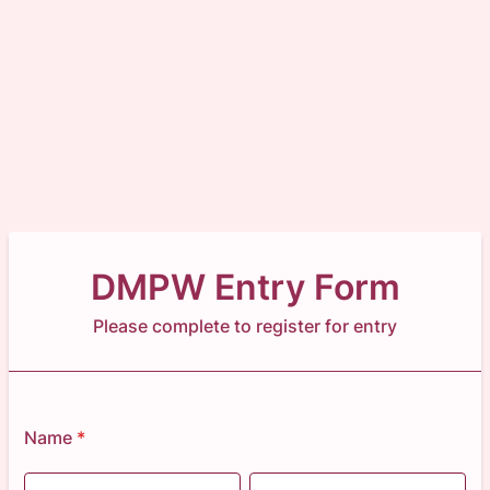
DMPW Entry Form
Please complete to register for entry
Name
*