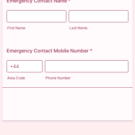
Emergency Contact Name
*
First Name
Last Name
Emergency Contact Mobile Number
*
Area Code
Phone Number
Next