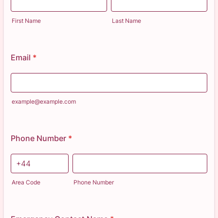
First Name
Last Name
Email
*
example@example.com
Phone Number
*
Area Code
Phone Number