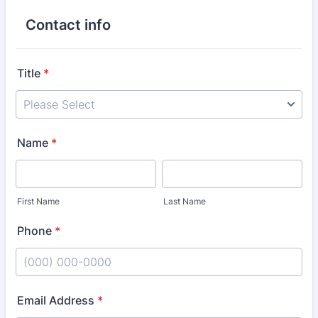
Contact info
Title
*
Name
*
First Name
Last Name
Phone
*
Format: (000) 000-0000.
Email Address
*