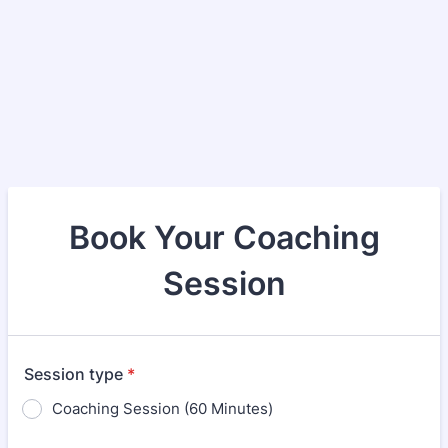
Book Your Coaching
Session
Session type
*
Coaching Session (60 Minutes)