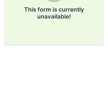
This form is currently
unavailable!