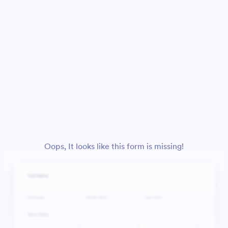
Oops, It looks like this form is missing!