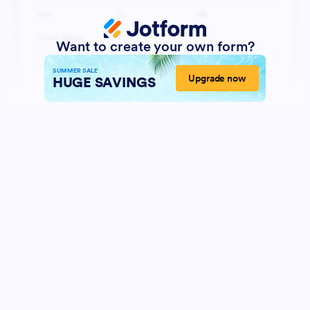
Want to create your own form?
SUMMER SALE
Upgrade now
HUGE SAVINGS