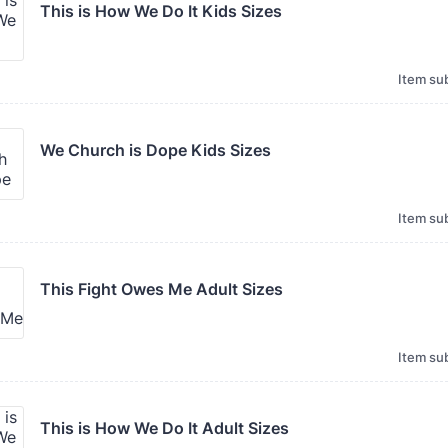
This is How We Do It Kids Sizes 
Item sub
We Church is Dope Kids Sizes 
Item sub
This Fight Owes Me Adult Sizes
Item sub
This is How We Do It Adult Sizes 