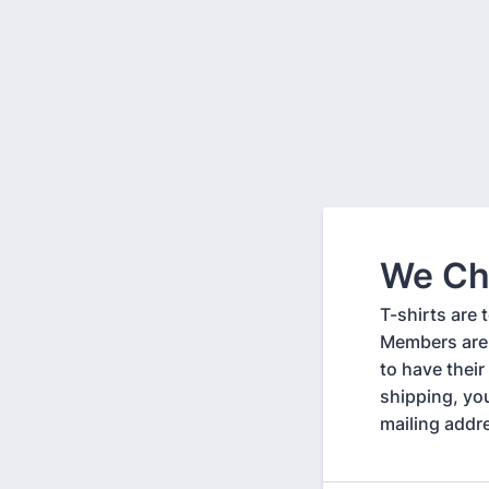
We Ch
T-shirts are
Members are 
to have their
shipping, yo
mailing addr