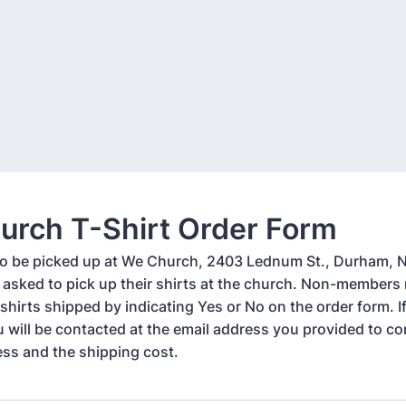
urch T-Shirt Order Form
 to be picked up at We Church, 2403 Lednum St., Durham, 
asked to pick up their shirts at the church. Non-member
 shirts shipped by indicating Yes or No on the order form. I
u will be contacted at the email address you provided to co
ess and the shipping cost.