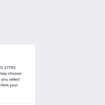
NC 27705.
s may choose
f you select
nfirm your