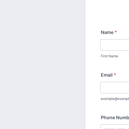
Name
*
First Name
Email
*
example@exampl
Phone Numb