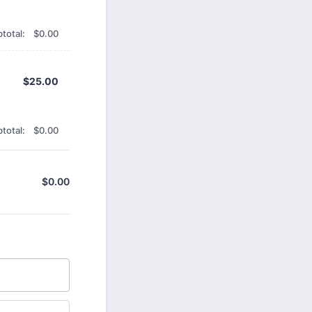
$0.00
total:
$
0.00
$25.00
$
25.00
$0.00
total:
$
0.00
$
0.00
$0.00