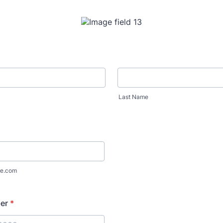
Last Name
e.com
er
*