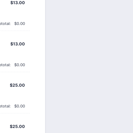
$13.00
$
13.00
$0.00
total:
$
0.00
$13.00
$
13.00
$0.00
total:
$
0.00
$25.00
$
25.00
$0.00
total:
$
0.00
$25.00
$
25.00