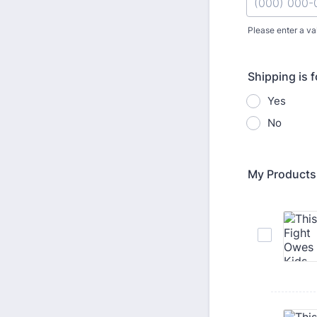
Please enter a va
Format: (000
Shipping is 
Yes
No
My Products