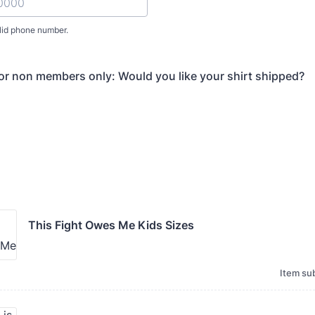
lid phone number.
) 000-0000.
for non members only: Would you like your shirt shipped?
This Fight Owes Me Kids Sizes
Item sub