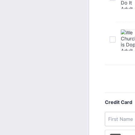
Credit Card