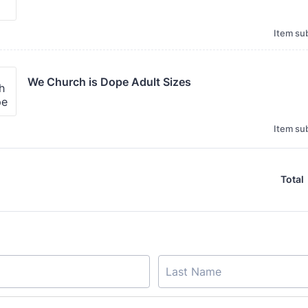
Item sub
We Church is Dope Adult Sizes 
Item sub
Total