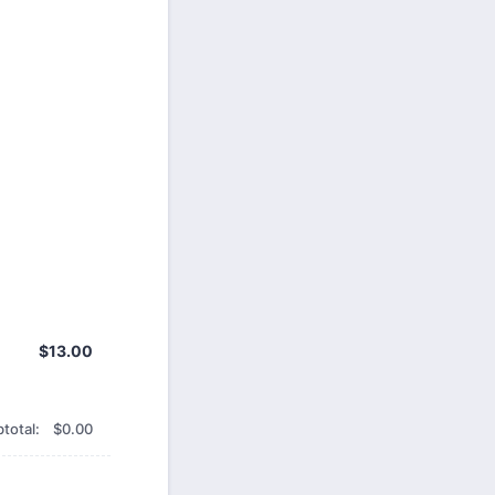
$13.00
$
13.00
$0.00
total:
$
0.00