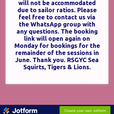
will not be accommodated
due to sailor ratios. Please
feel free to contact us via
the WhatsApp group with
any questions. The booking
link will open again on
Monday for bookings for the
remainder of the sessions in
June. Thank you. RSGYC Sea
Squirts, Tigers & Lions.
Create your own Jotform