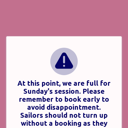
At this point, we are full for
Sunday's session. Please
remember to book early to
avoid disappointment.
Sailors should not turn up
without a booking as they