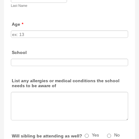
Last Name
Age
*
School
List any allergies or medical conditions the school
needs to be aware of
Yes
No
Will sibling be attending as well?