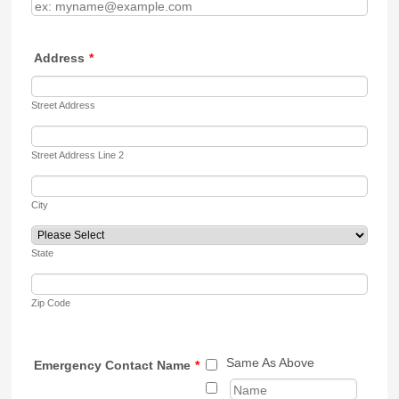
Address
*
Street Address
Street Address Line 2
City
State
Zip Code
Same As Above
Emergency Contact Name
*