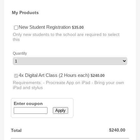
My Products
$35.00
New Student Registration
$
35.00
Only new students to the school are required to select
this
Quantity
$240.00
4x Digital Art Class (2 Hours each)
$
240.00
Requirements: - Procreate App on iPad - Bring your own
iPad and stylus
Enter coupon
Apply
$0.00
$
240.00
Total