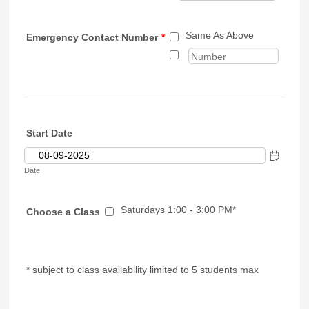
Same As Above
Emergency Contact Number
*
Start Date
Date
Saturdays 1:00 - 3:00 PM*
Choose a Class
* subject to class availability limited to 5 students max