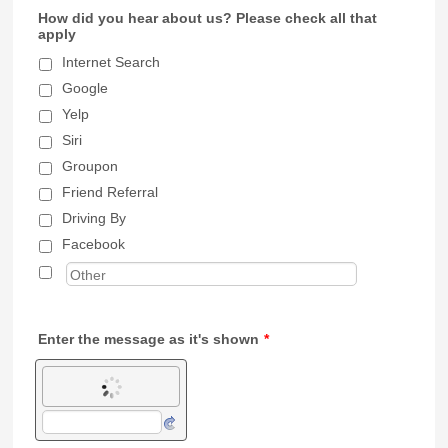
How did you hear about us? Please check all that
apply
Internet Search
Google
Yelp
Siri
Groupon
Friend Referral
Driving By
Facebook
Enter the message as it's shown
*