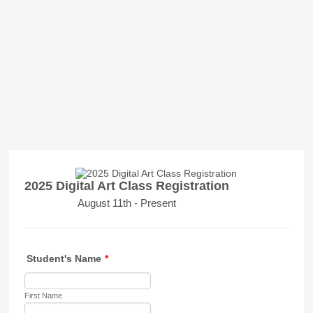
2025 Digital Art Class Registration
August 11th - Present
Student's Name
*
First Name