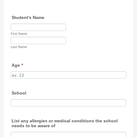
Student's Name
First Name
Last Name
Age
*
School
List any allergies or medical conditions the school
needs to be aware of