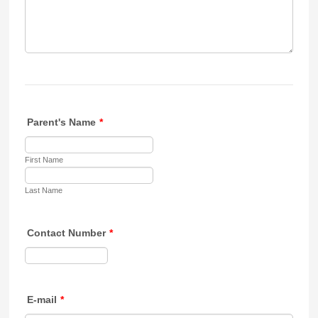
Parent's Name
*
First Name
Last Name
Contact Number
*
Format: 000-000-0000.
E-mail
*