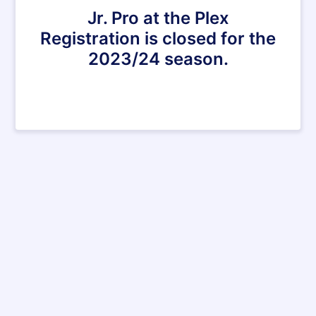
Jr. Pro at the Plex
Registration is closed for the
2023/24 season.