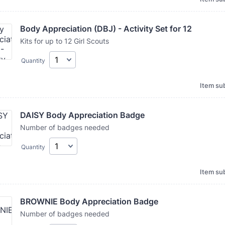
Body Appreciation (DBJ) - Activity Set for 12
Kits for up to 12 Girl Scouts
Quantity
Item sub
DAISY Body Appreciation Badge
Number of badges needed
Quantity
Item sub
BROWNIE Body Appreciation Badge
Number of badges needed