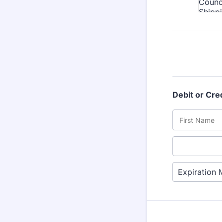
Debit or Cre