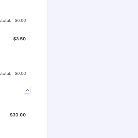
$0.00
total:
$
0.00
$3.50
$
3.50
$0.00
total:
$
0.00
$30.00
$
30.00