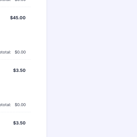
$45.00
$
45.00
$0.00
total:
$
0.00
$3.50
$
3.50
$0.00
total:
$
0.00
$3.50
$
3.50