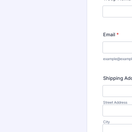
Email
*
example@exampl
Shipping Ad
Street Address
City