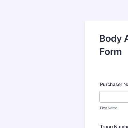
Body A
Form
Purchaser 
First Name
Troop Numb