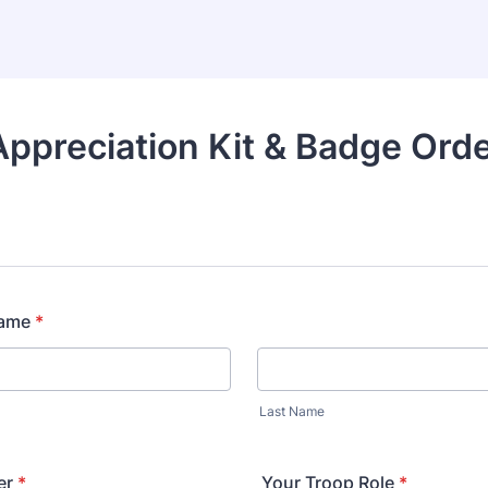
ppreciation Kit & Badge Ord
Name
*
Last Name
er
*
Your Troop Role
*