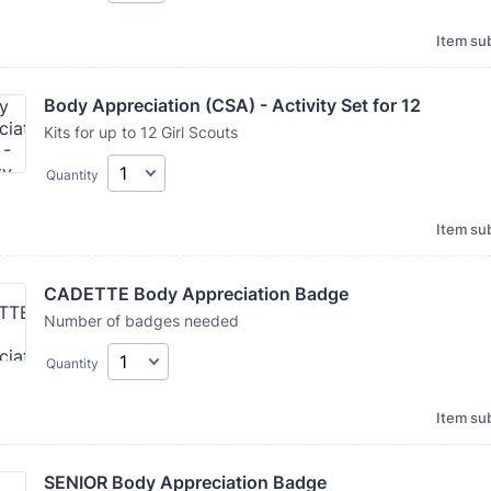
Item sub
Body Appreciation (CSA) - Activity Set for 12
Kits for up to 12 Girl Scouts
Quantity
Item sub
CADETTE Body Appreciation Badge
Number of badges needed
Quantity
Item sub
SENIOR Body Appreciation Badge