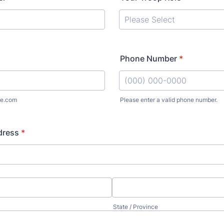
Phone Number
*
e.com
Please enter a valid phone number.
Format: (000) 000-0000.
dress
*
State / Province