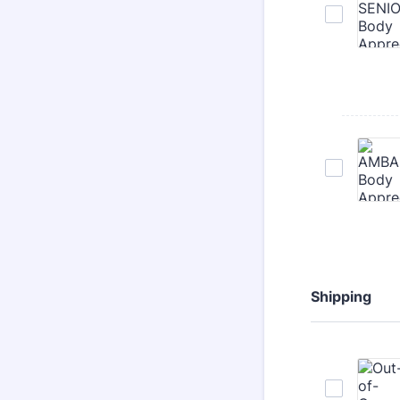
Shipping