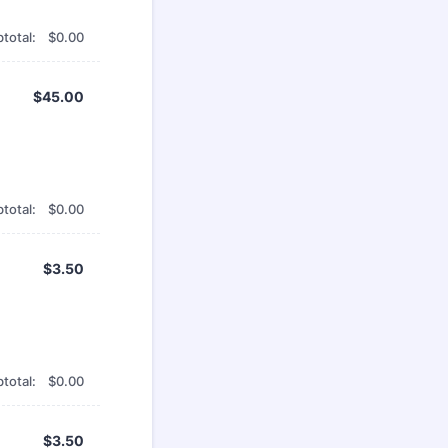
$0.00
total:
$
0.00
$45.00
$
45.00
$0.00
total:
$
0.00
$3.50
$
3.50
$0.00
total:
$
0.00
$3.50
$
3.50