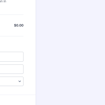
on in
$
0.00
$0.00