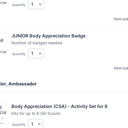
Quantity
Item sub
JUNIOR Body Appreciation Badge
Number of badges needed
Quantity
Item sub
nior, Ambassador
Body Appreciation (CSA) - Activity Set for 6
Kits for up to 6 Girl Scouts
Quantity