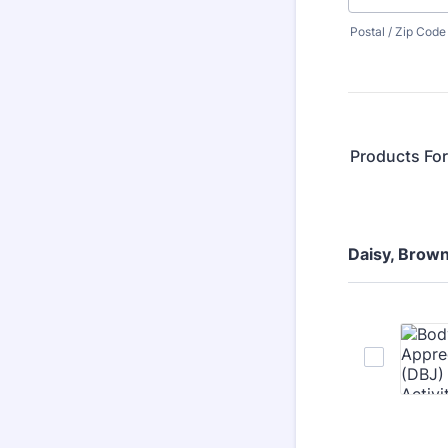
Postal / Zip Code
Products Fo
Daisy, Brown