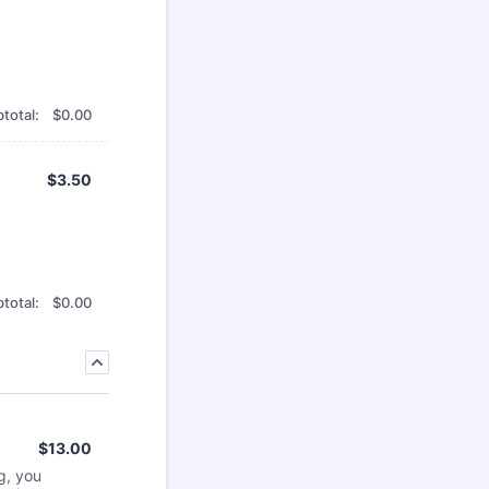
$0.00
total:
$
0.00
$3.50
$
3.50
$0.00
total:
$
0.00
$13.00
$
13.00
g, you