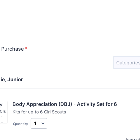
r Purchase
*
Categories
ie, Junior
Body Appreciation (DBJ) - Activity Set for 6
Kits for up to 6 Girl Scouts
Quantity
Item sub