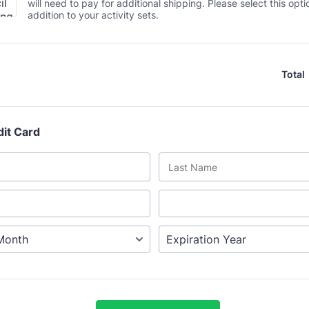
will need to pay for additional shipping. Please select this opti
addition to your activity sets.
Total
dit Card