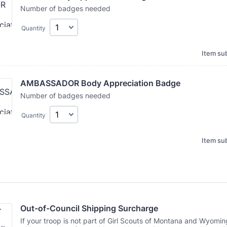
Number of badges needed
Quantity
Item sub
AMBASSADOR Body Appreciation Badge
Number of badges needed
Quantity
Item sub
Out-of-Council Shipping Surcharge
If your troop is not part of Girl Scouts of Montana and Wyomin