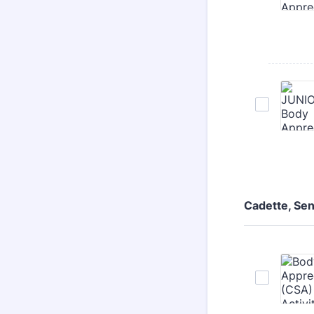
Cadette, Se