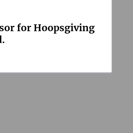
nsor for Hoopsgiving
d.