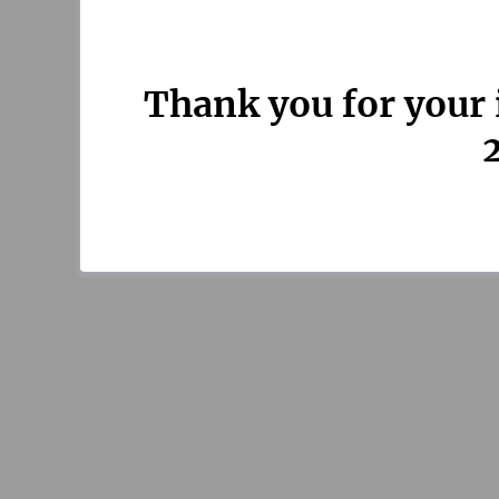
Thank you for your 
2