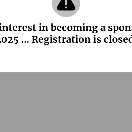
interest in becoming a spo
025 ... Registration is close