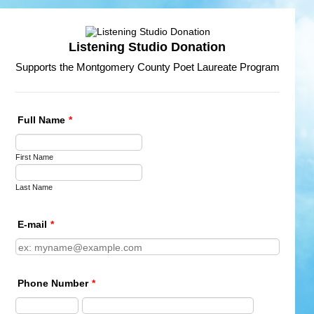
Listening Studio Donation
Supports the Montgomery County Poet Laureate Program
Full Name
*
First Name
Last Name
E-mail
*
Phone Number
*