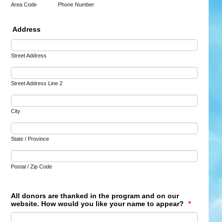
Area Code
Phone Number
Address
Street Address
Street Address Line 2
City
State / Province
Postal / Zip Code
All donors are thanked in the program and on our
website. How would you like your name to appear?
*