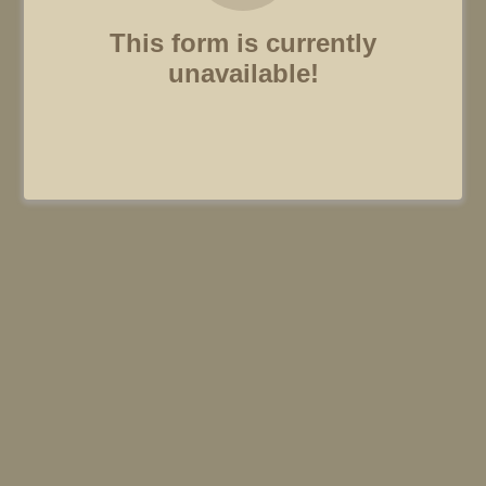
This form is currently
unavailable!