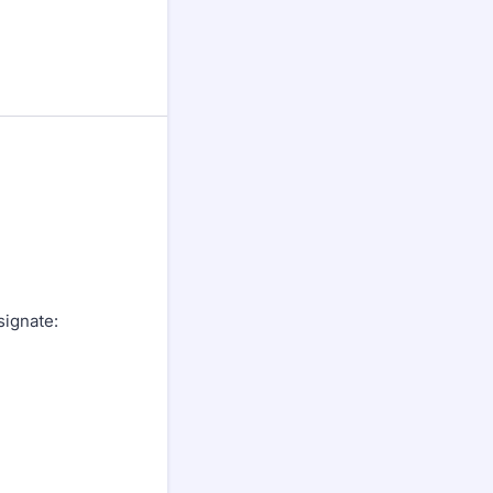
signate: