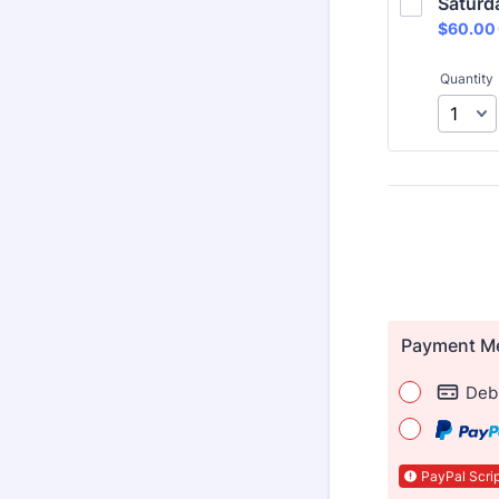
Saturd
$60.00
$
60.00
Quantity
Payment M
Debi
PayPal Scrip