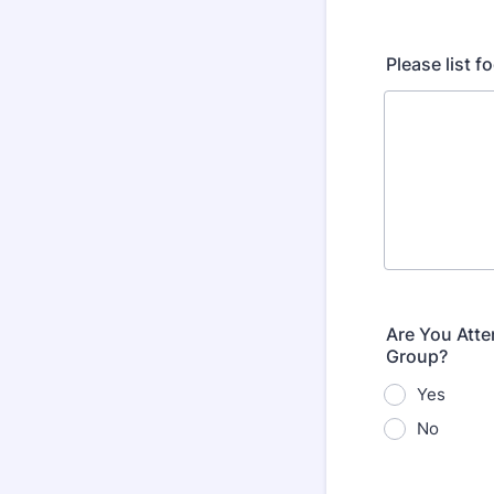
Please list fo
Are You Atte
Group?
Yes
No