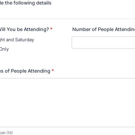
e the following details
ll You be Attending?
*
Number of People Attendin
ght and Saturday
Only
s of People Attending
*
osh (15)