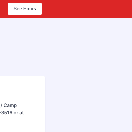
See Errors
e / Camp
3516 or at