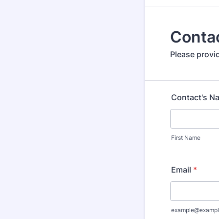
Contac
Please provi
Contact's N
First Name
Email
*
example@exampl