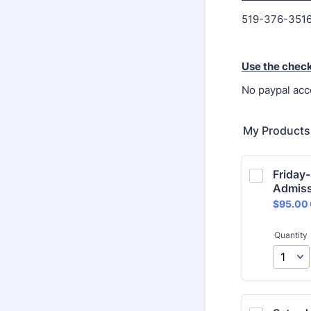
519-376-3516
Use the chec
No paypal acc
My Products
Friday-
Admiss
$95.00
$
95.00
Quantity