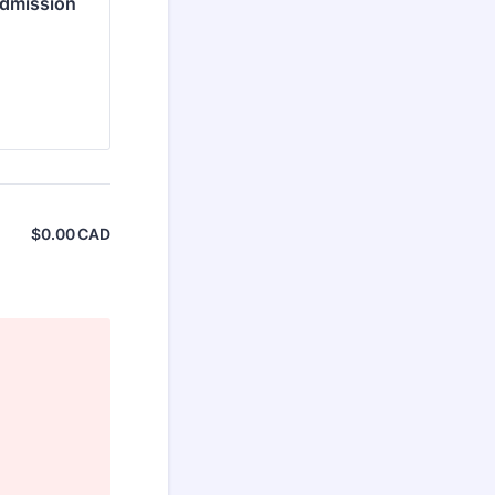
Admission
$
0.00
CAD
$0.00 CAD