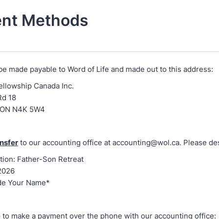
nt Methods
be made payable to Word of Life and made out to this address:
Fellowship Canada Inc.
Rd 18
 ON N4K 5W4
nsfer
to our accounting office at accounting@wol.ca. Please de
tion: Father-Son Retreat
2026
de Your Name*
e
to make a payment over the phone with our accounting office: