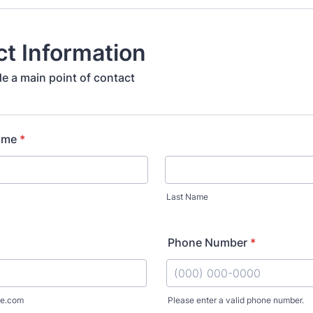
t Information
de a main point of contact
ame
*
Last Name
Phone Number
*
e.com
Please enter a valid phone number.
Format: (000) 000-0000.