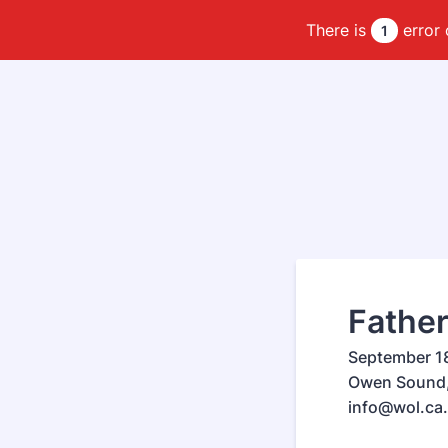
There is
error 
1
Father
September 18
Owen Sound, 
info@wol.ca.