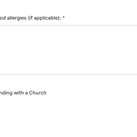
od allergies (if applicable):
*
nding with a Church