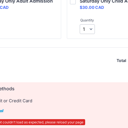
ay Only Adult Admission
Saturday Only Child 
 CAD
$30.00 CAD
CAD
$
30.00
CAD
Quantity
Total
ethods
t or Credit Card
t couldn't load as expected, please reload your page