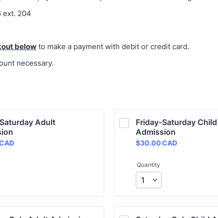
 ext. 204
kout
below
to make a payment with debit or credit card.
ount necessary.
Saturday Adult 
Friday-Saturday Child 
ion
Admission
 CAD
$30.00 CAD
CAD
$
30.00
CAD
Quantity