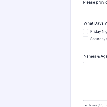
Please provid
What Days Wi
Friday Ni
Saturday 
Names & Age
i.e. James (40), J