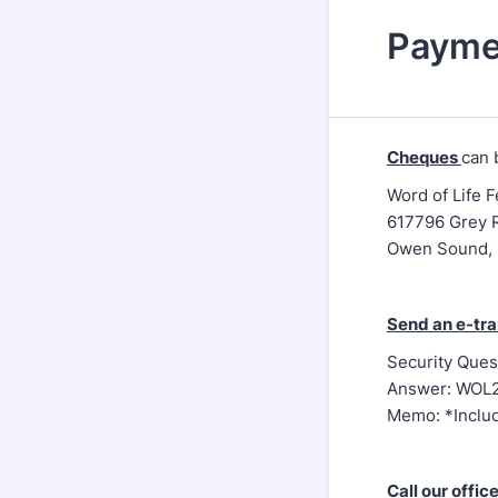
Payme
Cheques
can 
Word of Life 
617796 Grey 
Owen Sound,
Send an e-tra
Security Ques
Answer: WOL
Memo: *Inclu
Call our offic