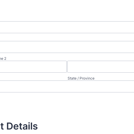
ne 2
State / Province
t Details