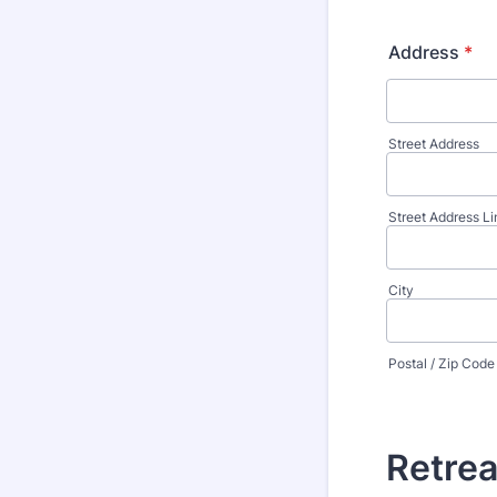
Address
*
Street Address
Street Address Li
City
Postal / Zip Code
Retrea