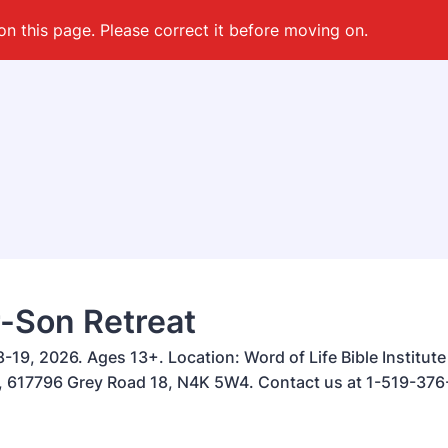
on this page. Please correct it before moving on.
-Son Retreat
-19, 2026. Ages 13+. Location: Word of Life Bible Institut
617796 Grey Road 18, N4K 5W4. Contact us at 1-519-376-