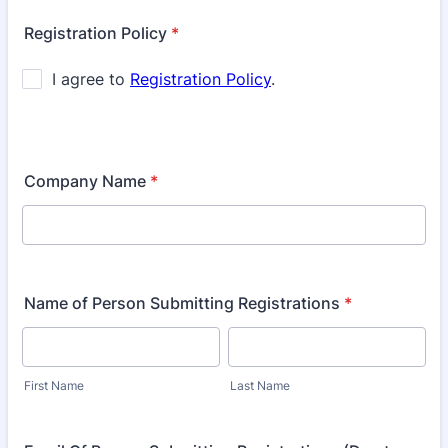
Registration Policy
*
Company Name
*
Name of Person Submitting Registrations
*
First Name
Last Name