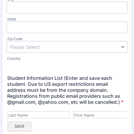
State
Zip Code
Country
Student Information List (Enter and save each
student. Due to US export restrictions email
address must be from the company domain.
Registrations from public email providers such as
@gmail.com, @yahoo.com, etc will be cancelled.)
*