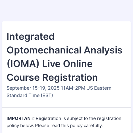
Integrated
Optomechanical Analysis
(IOMA) Live Online
Course Registration
September 15-19, 2025 11AM-2PM US Eastern
Standard Time (EST)
IMPORTANT:
Registration is subject to the registration
policy below. Please read this policy carefully.