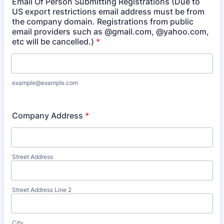
Email Of Person Submitting Registrations (Due to
US export restrictions email address must be from
the company domain. Registrations from public
email providers such as @gmail.com, @yahoo.com,
etc will be cancelled.)
*
example@example.com
Company Address
*
Street Address
Street Address Line 2
City